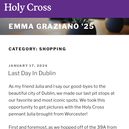
Skip
EMMA GRAZIANO '25
to
content
CATEGORY:
SHOPPING
POSTED
JANUARY 17, 2024
ON
Last Day In Dublin
As my friend Julia and I say our good-byes to the
beautiful city of Dublin, we made our last pit stops at
our favorite and most iconic spots. We took this
opportunity to get pictures with the Holy Cross
pennant Julia brought from Worcester!
First and foremost, as we hopped off of the
39A
from