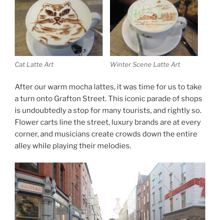
Cat Latte Art
Winter Scene Latte Art
After our warm mocha lattes, it was time for us to take
a turn onto Grafton Street. This iconic parade of shops
is undoubtedly a stop for many tourists, and rightly so.
Flower carts line the street, luxury brands are at every
corner, and musicians create crowds down the entire
alley while playing their melodies.