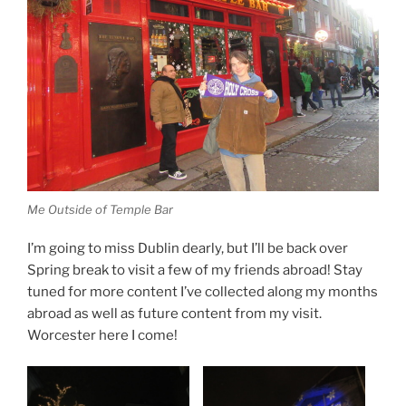
Me Outside of Temple Bar
I’m going to miss Dublin dearly, but I’ll be back over
Spring break to visit a few of my friends abroad! Stay
tuned for more content I’ve collected along my months
abroad as well as future content from my visit.
Worcester here I come!