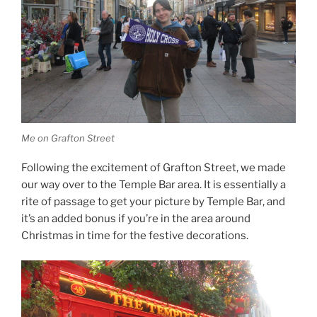
Me on Grafton Street
Following the excitement of Grafton Street, we made
our way over to the Temple Bar area. It is essentially a
rite of passage to get your picture by Temple Bar, and
it’s an added bonus if you’re in the area around
Christmas in time for the festive decorations.