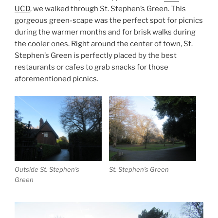
UCD
, we walked through St. Stephen’s Green. This
gorgeous green-scape was the perfect spot for picnics
during the warmer months and for brisk walks during
the cooler ones. Right around the center of town, St.
Stephen’s Green is perfectly placed by the best
restaurants or cafes to grab snacks for those
aforementioned picnics.
Outside St. Stephen’s
St. Stephen’s Green
Green