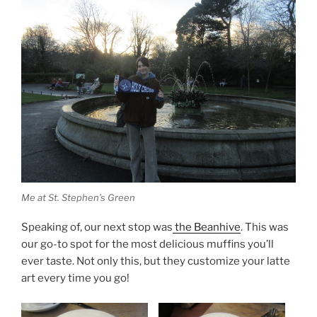
Me at St. Stephen’s Green
Speaking of, our next stop was
the Beanhive
. This was
our go-to spot for the most delicious muffins you’ll
ever taste. Not only this, but they customize your latte
art every time you go!