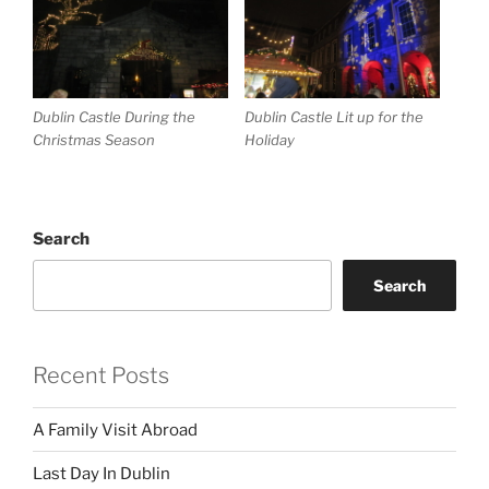
Dublin Castle During the
Dublin Castle Lit up for the
Christmas Season
Holiday
Search
Search
Recent Posts
A Family Visit Abroad
Last Day In Dublin