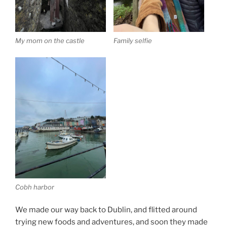
My mom on the castle
Family selfie
Cobh harbor
We made our way back to Dublin, and flitted around
trying new foods and adventures, and soon they made