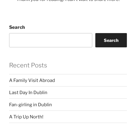
Search
Search
Recent Posts
A Family Visit Abroad
Last Day In Dublin
Fan-girling in Dublin
A Trip Up North!