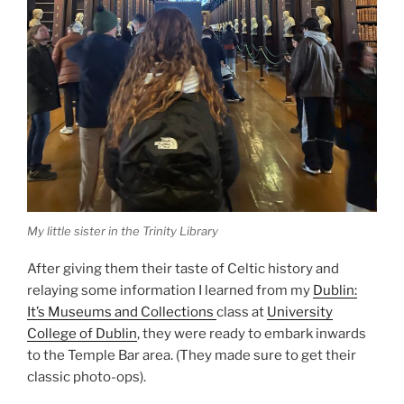
My little sister in the Trinity Library
After giving them their taste of Celtic history and
relaying some information I learned from my
Dublin:
It’s Museums and Collections
class at
University
College of Dublin
, they were ready to embark inwards
to the Temple Bar area. (They made sure to get their
classic photo-ops).