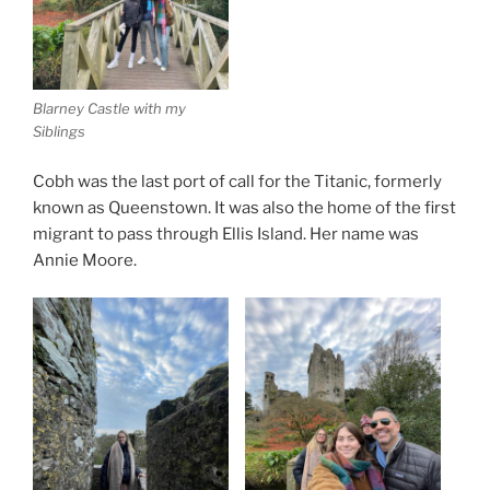
Blarney Castle with my
Siblings
Cobh was the last port of call for the Titanic, formerly
known as Queenstown. It was also the home of the first
migrant to pass through Ellis Island. Her name was
Annie Moore.