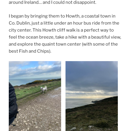
around Ireland… and I could not disappoint.
I began by bringing them to Howth, a coastal town in
Co. Dublin, just a little under an hour bus ride from the
city center. This Howth cliff walk is a perfect way to
feel the ocean breeze, take a hike with a beautiful view,
and explore the quaint town center (with some of the
best Fish and Chips).