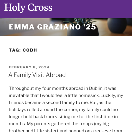
Skip
EMMA GRAZIANO '25
to
content
TAG:
COBH
POSTED
FEBRUARY 6, 2024
ON
A Family Visit Abroad
Throughout my four months abroad in Dublin, it was
inevitable that I would feel a little homesick. Luckily, my
friends became a second family to me. But, as the
holidays rolled around the corner, my family could no
longer hold back from visiting me for the first time in
months. My parents gathered the troops (my big
brother and little sister), and hopped on a red-eye from