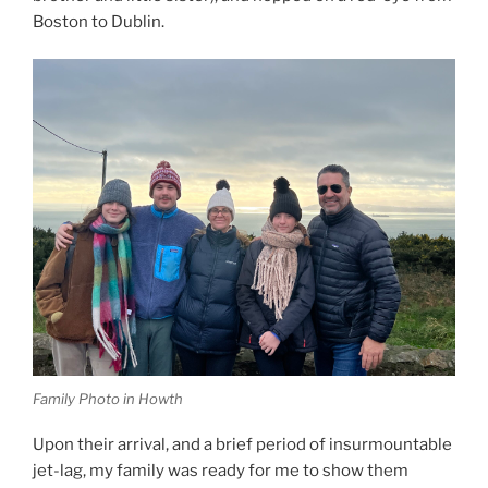
Boston to Dublin.
Family Photo in Howth
Upon their arrival, and a brief period of insurmountable
jet-lag, my family was ready for me to show them