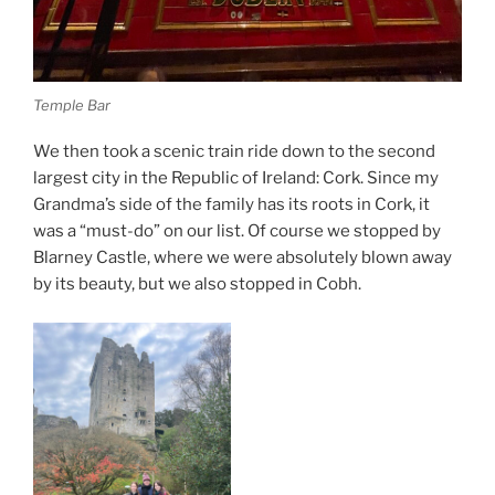
Temple Bar
We then took a scenic train ride down to the second
largest city in the Republic of Ireland: Cork. Since my
Grandma’s side of the family has its roots in Cork, it
was a “must-do” on our list. Of course we stopped by
Blarney Castle, where we were absolutely blown away
by its beauty, but we also stopped in Cobh.