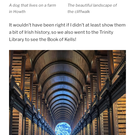
A dog that lives on a farm
The beautiful landscape of
in Howth
the cliffwalk
It wouldn’t have been right if I didn’t at least show them
a bit of Irish history, so we also went to the Trinity
Library to see the Book of Kells!