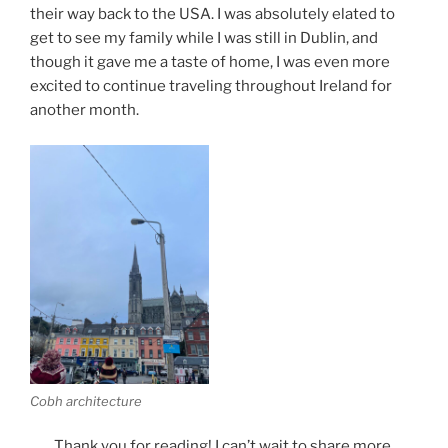
their way back to the USA. I was absolutely elated to
get to see my family while I was still in Dublin, and
though it gave me a taste of home, I was even more
excited to continue traveling throughout Ireland for
another month.
Cobh architecture
Thank you for reading! I can’t wait to share more.