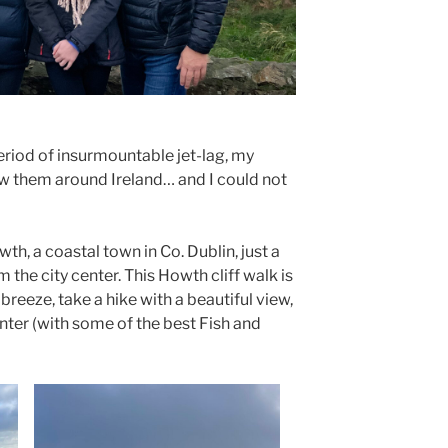
period of insurmountable jet-lag, my
w them around Ireland… and I could not
th, a coastal town in Co. Dublin, just a
m the city center. This Howth cliff walk is
breeze, take a hike with a beautiful view,
nter (with some of the best Fish and