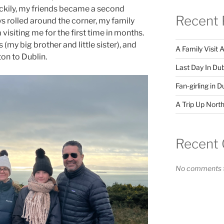
uckily, my friends became a second
Recent 
ys rolled around the corner, my family
visiting me for the first time in months.
(my big brother and little sister), and
A Family Visit 
on to Dublin.
Last Day In Dub
Fan-girling in D
A Trip Up North
Recent
No comments t