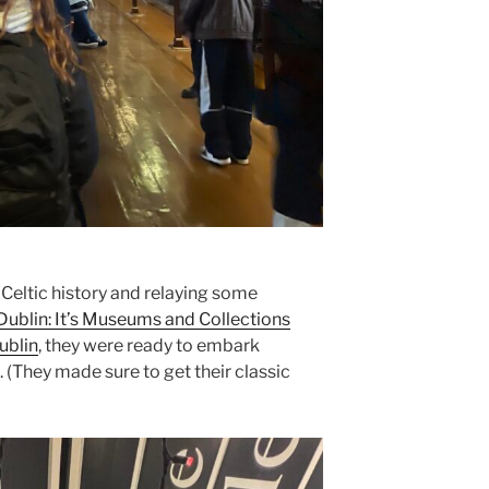
f Celtic history and relaying some
Dublin: It’s Museums and Collections
ublin
, they were ready to embark
 (They made sure to get their classic