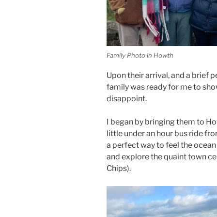
Family Photo in Howth
Upon their arrival, and a brief 
family was ready for me to sho
disappoint.
I began by bringing them to How
little under an hour bus ride fro
a perfect way to feel the ocean 
and explore the quaint town ce
Chips).