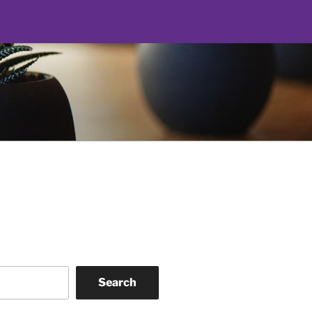
Search