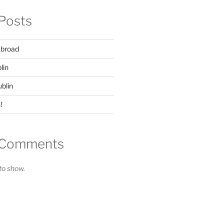
Posts
Abroad
lin
ublin
!
 Comments
o show.