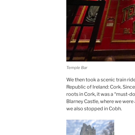
Temple Bar
We then took a scenic train rid
Republic of Ireland: Cork. Sinc
roots in Cork, it was a “must-d
Blarney Castle, where we were 
we also stopped in Cobh.