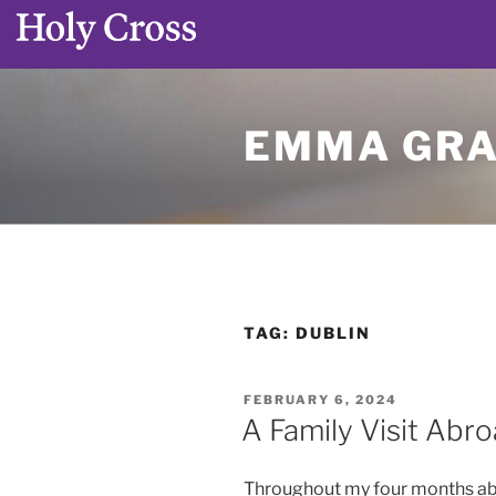
Skip
to
EMMA GRA
content
TAG:
DUBLIN
POSTED
FEBRUARY 6, 2024
ON
A Family Visit Abr
Throughout my four months abroa