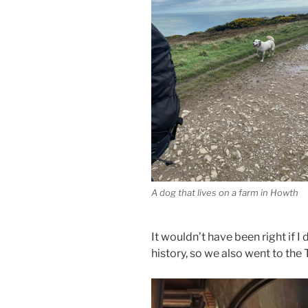
A dog that lives on a farm in Howth
It wouldn’t have been right if I 
history, so we also went to the 