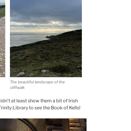
The beautiful landscape of the
cliffwalk
didn’t at least show them a bit of Irish
Trinity Library to see the Book of Kells!