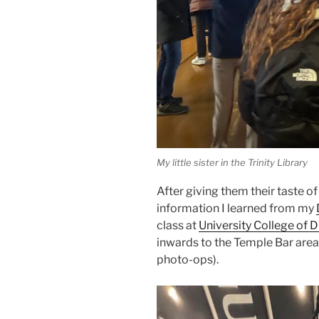
My little sister in the Trinity Library
After giving them their taste o
information I learned from my
class at
University College of D
inwards to the Temple Bar area.
photo-ops).