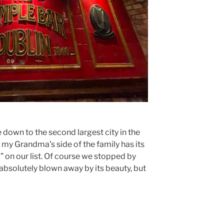
e down to the second largest city in the
e my Grandma’s side of the family has its
o” on our list. Of course we stopped by
absolutely blown away by its beauty, but