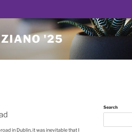
ZIANO '25
Search
oad
d in Dublin, it was inevitable that I