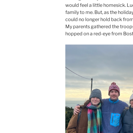
would feel a little homesick. L
family to me. But, as the holida
could no longer hold back from 
My parents gathered the troops 
hopped on a red-eye from Bost