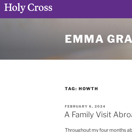
Skip
to
EMMA GRA
content
TAG:
HOWTH
POSTED
FEBRUARY 6, 2024
ON
A Family Visit Abr
Throughout my four months abroa