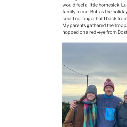
would feel a little homesick. L
family to me. But, as the holida
could no longer hold back from 
My parents gathered the troops 
hopped on a red-eye from Bost