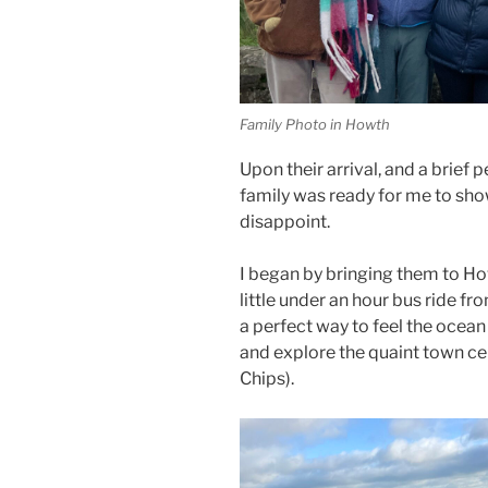
Family Photo in Howth
Upon their arrival, and a brief 
family was ready for me to sho
disappoint.
I began by bringing them to How
little under an hour bus ride fro
a perfect way to feel the ocean 
and explore the quaint town ce
Chips).