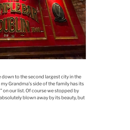
e down to the second largest city in the
e my Grandma’s side of the family has its
o” on our list. Of course we stopped by
absolutely blown away by its beauty, but