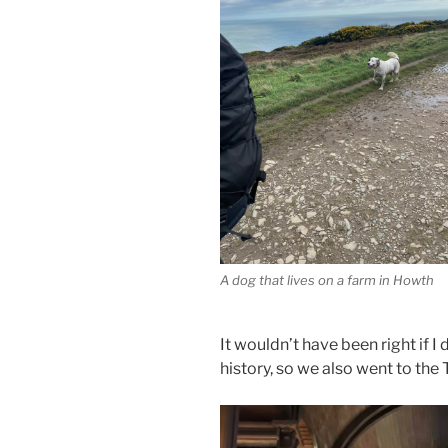
A dog that lives on a farm in Howth
It wouldn’t have been right if I 
history, so we also went to the 