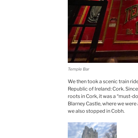
Temple Bar
We then took a scenic train rid
Republic of Ireland: Cork. Sinc
roots in Cork, it was a “must-d
Blarney Castle, where we were 
we also stopped in Cobh.