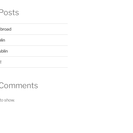
Posts
Abroad
lin
ublin
!
 Comments
o show.