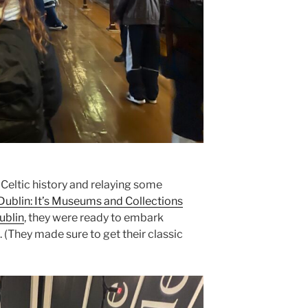
f Celtic history and relaying some
Dublin: It’s Museums and Collections
ublin
, they were ready to embark
 (They made sure to get their classic