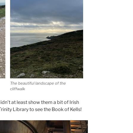
The beautiful landscape of the
cliffwalk
didn’t at least show them a bit of Irish
Trinity Library to see the Book of Kells!