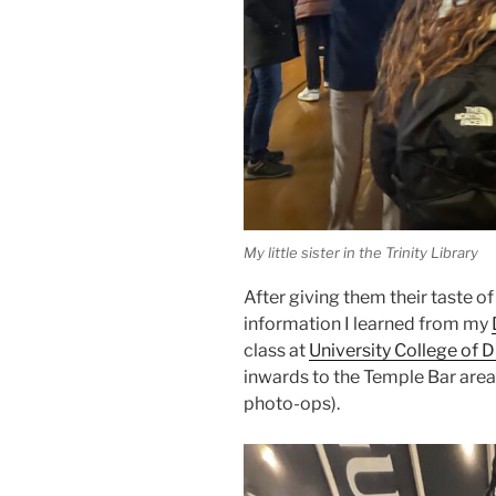
My little sister in the Trinity Library
After giving them their taste o
information I learned from my
class at
University College of D
inwards to the Temple Bar area.
photo-ops).