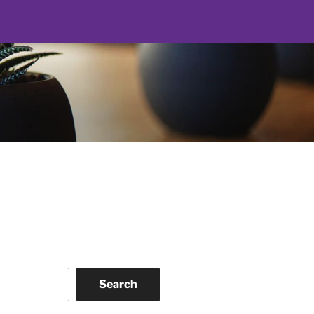
Search