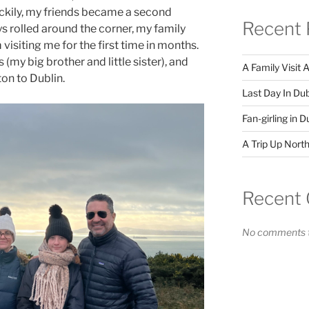
uckily, my friends became a second
Recent 
ys rolled around the corner, my family
visiting me for the first time in months.
(my big brother and little sister), and
A Family Visit 
on to Dublin.
Last Day In Dub
Fan-girling in D
A Trip Up North
Recent
No comments t