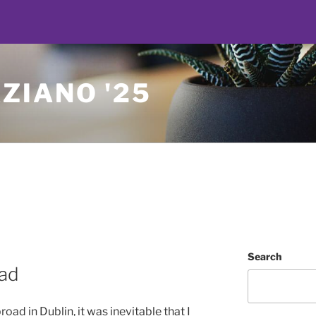
ZIANO '25
Search
oad
d in Dublin, it was inevitable that I