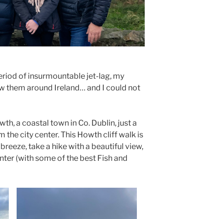
period of insurmountable jet-lag, my
w them around Ireland… and I could not
th, a coastal town in Co. Dublin, just a
m the city center. This Howth cliff walk is
breeze, take a hike with a beautiful view,
nter (with some of the best Fish and