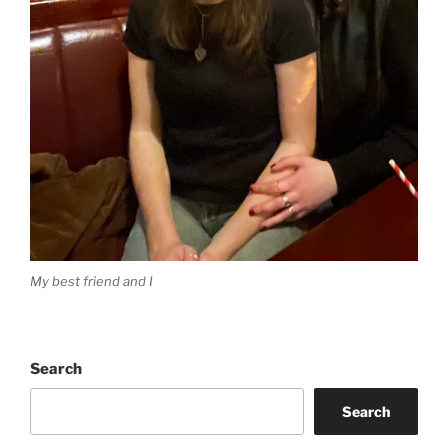
My best friend and I
Search
Search