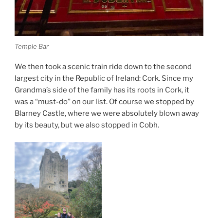
Temple Bar
We then took a scenic train ride down to the second
largest city in the Republic of Ireland: Cork. Since my
Grandma’s side of the family has its roots in Cork, it
was a “must-do” on our list. Of course we stopped by
Blarney Castle, where we were absolutely blown away
by its beauty, but we also stopped in Cobh.