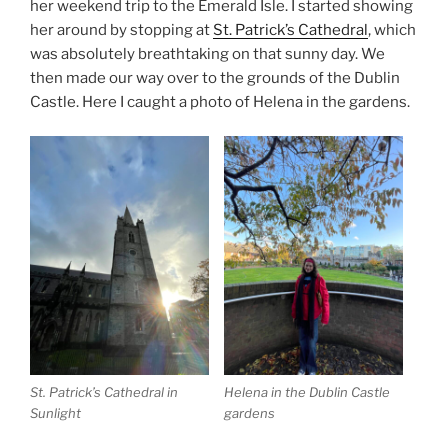
her weekend trip to the Emerald Isle. I started showing
her around by stopping at
St. Patrick’s Cathedral
, which
was absolutely breathtaking on that sunny day. We
then made our way over to the grounds of the Dublin
Castle. Here I caught a photo of Helena in the gardens.
St. Patrick’s Cathedral in
Helena in the Dublin Castle
Sunlight
gardens