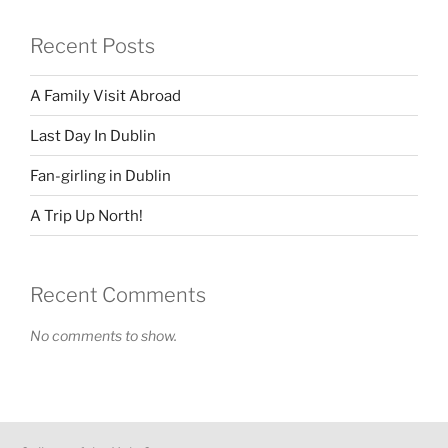
Recent Posts
A Family Visit Abroad
Last Day In Dublin
Fan-girling in Dublin
A Trip Up North!
Recent Comments
No comments to show.