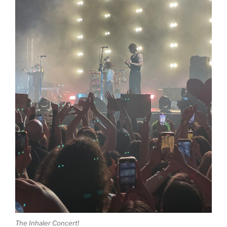
The Inhaler Concert!