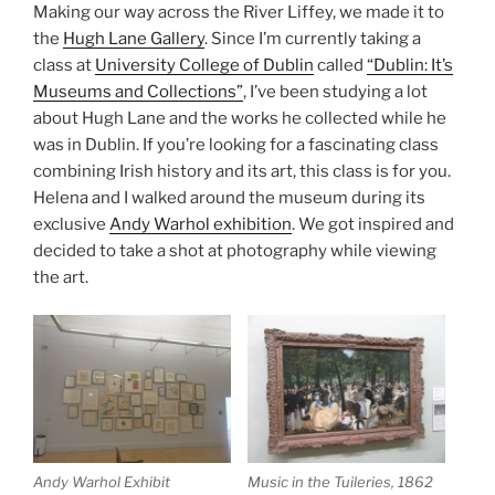
Making our way across the River Liffey, we made it to
the
Hugh Lane Gallery
. Since I’m currently taking a
class at
University College of Dublin
called
“Dublin: It’s
Museums and Collections”
, I’ve been studying a lot
about Hugh Lane and the works he collected while he
was in Dublin. If you’re looking for a fascinating class
combining Irish history and its art, this class is for you.
Helena and I walked around the museum during its
exclusive
Andy Warhol exhibition
. We got inspired and
decided to take a shot at photography while viewing
the art.
Andy Warhol Exhibit
Music in the Tuileries, 1862