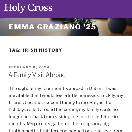
Skip
EMMA GRAZIANO '25
to
content
TAG:
IRISH HISTORY
POSTED
FEBRUARY 6, 2024
ON
A Family Visit Abroad
Throughout my four months abroad in Dublin, it was
inevitable that I would feel a little homesick. Luckily, my
friends became a second family to me. But, as the
holidays rolled around the corner, my family could no
longer hold back from visiting me for the first time in
months. My parents gathered the troops (my big
brother and little sister), and hopped on a red-eye from