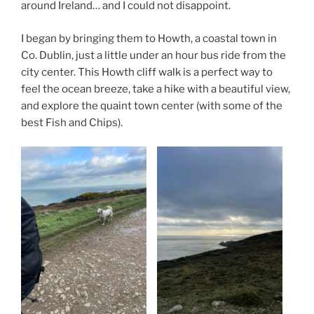
around Ireland… and I could not disappoint.
I began by bringing them to Howth, a coastal town in
Co. Dublin, just a little under an hour bus ride from the
city center. This Howth cliff walk is a perfect way to
feel the ocean breeze, take a hike with a beautiful view,
and explore the quaint town center (with some of the
best Fish and Chips).