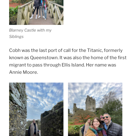
Blarney Castle with my
Siblings
Cobh was the last port of call for the Titanic, formerly
known as Queenstown. It was also the home of the first
migrant to pass through Ellis Island. Her name was
Annie Moore.