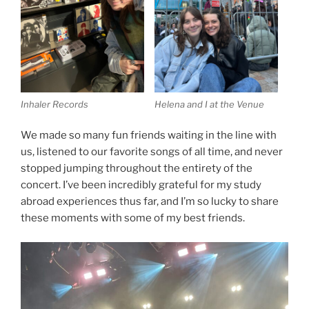
Inhaler Records
Helena and I at the Venue
We made so many fun friends waiting in the line with
us, listened to our favorite songs of all time, and never
stopped jumping throughout the entirety of the
concert. I’ve been incredibly grateful for my study
abroad experiences thus far, and I’m so lucky to share
these moments with some of my best friends.