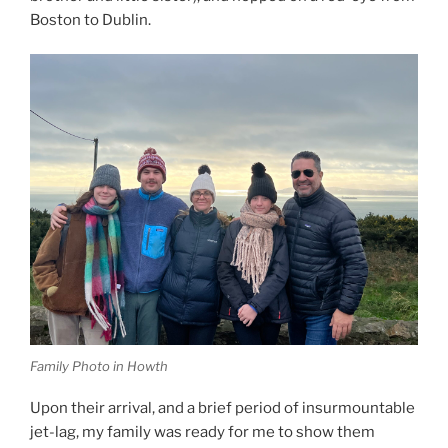
Boston to Dublin.
Family Photo in Howth
Upon their arrival, and a brief period of insurmountable
jet-lag, my family was ready for me to show them