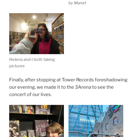
by Manet
Helena and I both taking
pictures
Finally, after stopping at Tower Records foreshadowing
our evening, we made it to the 3Arena to see the
concert of our lives.