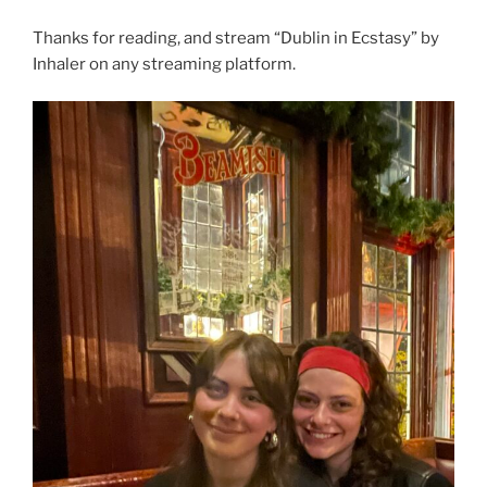
Thanks for reading, and stream “Dublin in Ecstasy” by
Inhaler on any streaming platform.