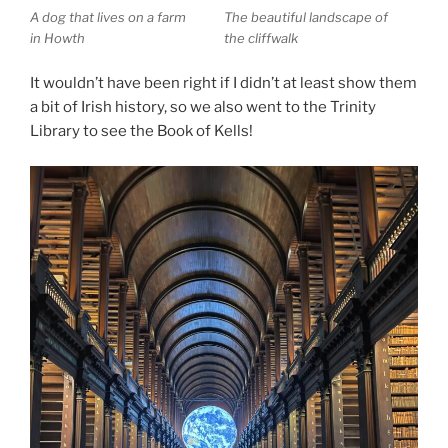
A dog that lives on a farm
The beautiful landscape of
in Howth
the cliffwalk
It wouldn’t have been right if I didn’t at least show them
a bit of Irish history, so we also went to the Trinity
Library to see the Book of Kells!