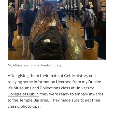
My little sister in the Trinity Library
After giving them their taste of Celtic history and
relaying some information I learned from my
Dublin:
It’s Museums and Collections
class at
University
College of Dublin
, they were ready to embark inwards
to the Temple Bar area. (They made sure to get their
classic photo-ops).