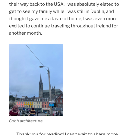
their way back to the USA. I was absolutely elated to
get to see my family while I was still in Dublin, and
though it gave me a taste of home, I was even more
excited to continue traveling throughout Ireland for
another month.
Cobh architecture
Thank you for reading! I can’t wait to share more.