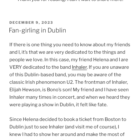
POSTED
DECEMBER 9, 2023
ON
Fan-girling in Dublin
If there is one thing you need to know about my friends
and I, it’s that we are very dedicated to the things and
people we love. In this case, my friend Helena and I are
VERY dedicated to the band
Inhaler
. If you are unaware
of this Dublin-based band, you may be aware of the
classic Irish phenomenon U2. The frontman of Inhaler,
Elijah Hewson, is Bono’s son! My friend and I have seen
Inhaler many times in concert, and when we heard they
were playing a show in Dublin, it felt like fate.
Since Helena decided to book a ticket from Boston to
Dublin just to see Inhaler (and visit me of course), I
knew I had to show her around and make the most of