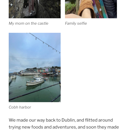
My mom on the castle
Family selfie
Cobh harbor
We made our way back to Dublin, and flitted around
trying new foods and adventures, and soon they made