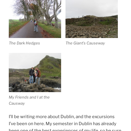
The Dark Hedges
The Giant’s Causeway
My Friends and I at the
Causway
I’ll be writing more about Dublin, and the excursions
I’ve been on here. My semester in Dublin has already
been one of the best experiences of my life, so be sure