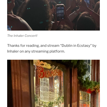
The Inhaler Concert!
Thanks for reading, and stream “Dublin in Ecstasy” by
Inhaler on any streaming platform.