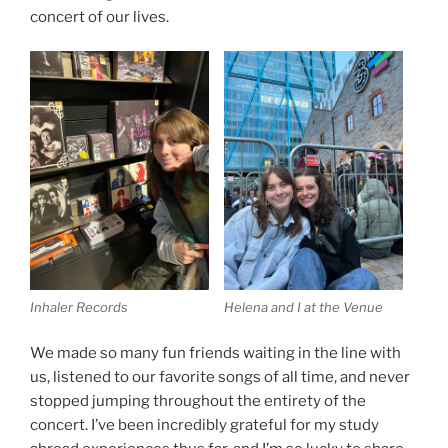
concert of our lives.
Inhaler Records
Helena and I at the Venue
We made so many fun friends waiting in the line with
us, listened to our favorite songs of all time, and never
stopped jumping throughout the entirety of the
concert. I’ve been incredibly grateful for my study