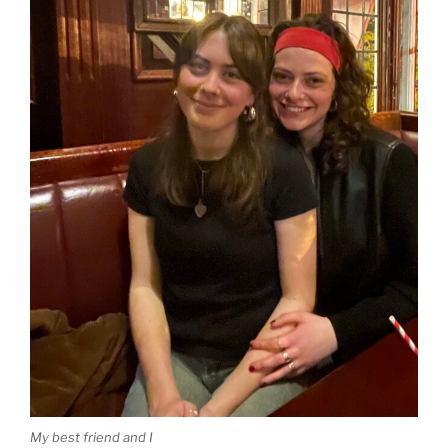
My best friend and I