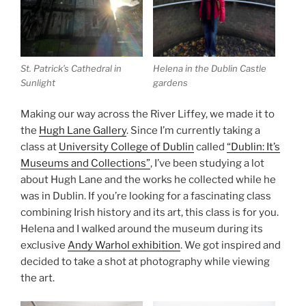
St. Patrick’s Cathedral in
Helena in the Dublin Castle
Sunlight
gardens
Making our way across the River Liffey, we made it to
the
Hugh Lane Gallery
. Since I’m currently taking a
class at
University College of Dublin
called
“Dublin: It’s
Museums and Collections”
, I’ve been studying a lot
about Hugh Lane and the works he collected while he
was in Dublin. If you’re looking for a fascinating class
combining Irish history and its art, this class is for you.
Helena and I walked around the museum during its
exclusive
Andy Warhol exhibition
. We got inspired and
decided to take a shot at photography while viewing
the art.