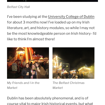
Belfast City Hall
I’ve been studying at the
University College of Dublin
for about 3 months now! I’ve loaded up on my Irish
literature, art, and history modules, so while I may not
be the most knowledgeable person on Irish history- I’d
like to think I’m almost there!
My Friends and I in the
The Belfast Christmas
Market
Market
Dublin has been absolutely phenomenal, and is of
course vital to major Irish historical events, but what