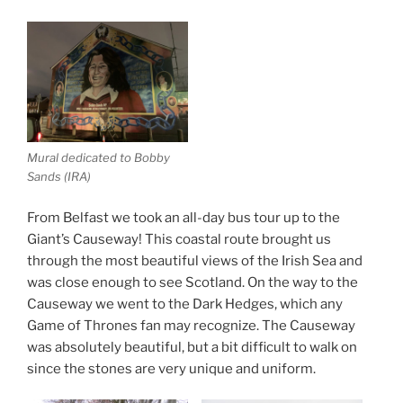
Mural dedicated to Bobby
Sands (IRA)
From Belfast we took an all-day bus tour up to the
Giant’s Causeway! This coastal route brought us
through the most beautiful views of the Irish Sea and
was close enough to see Scotland. On the way to the
Causeway we went to the Dark Hedges, which any
Game of Thrones fan may recognize. The Causeway
was absolutely beautiful, but a bit difficult to walk on
since the stones are very unique and uniform.