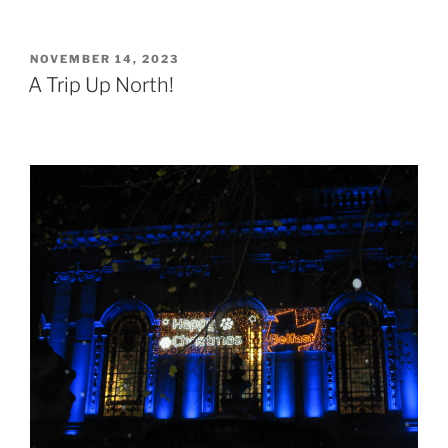
POSTED
NOVEMBER 14, 2023
ON
A Trip Up North!