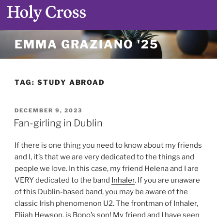
Skip
EMMA GRAZIANO '25
to
content
TAG:
STUDY ABROAD
POSTED
DECEMBER 9, 2023
ON
Fan-girling in Dublin
If there is one thing you need to know about my friends
and I, it’s that we are very dedicated to the things and
people we love. In this case, my friend Helena and I are
VERY dedicated to the band
Inhaler
. If you are unaware
of this Dublin-based band, you may be aware of the
classic Irish phenomenon U2. The frontman of Inhaler,
Elijah Hewson, is Bono’s son! My friend and I have seen