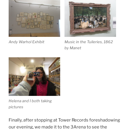
Andy Warhol Exhibit
Music in the Tuileries, 1862
by Manet
Helena and I both taking
pictures
Finally, after stopping at Tower Records foreshadowing
our evening, we made it to the 3Arena to see the