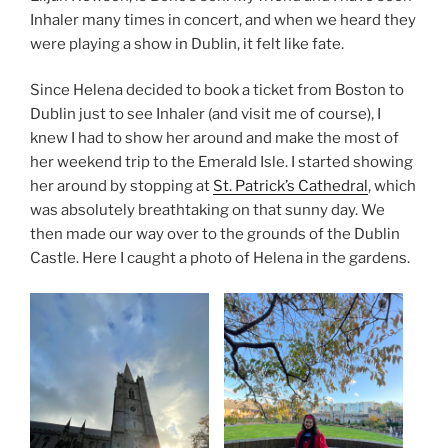
Inhaler many times in concert, and when we heard they
were playing a show in Dublin, it felt like fate.
Since Helena decided to book a ticket from Boston to
Dublin just to see Inhaler (and visit me of course), I
knew I had to show her around and make the most of
her weekend trip to the Emerald Isle. I started showing
her around by stopping at
St. Patrick’s Cathedral
, which
was absolutely breathtaking on that sunny day. We
then made our way over to the grounds of the Dublin
Castle. Here I caught a photo of Helena in the gardens.