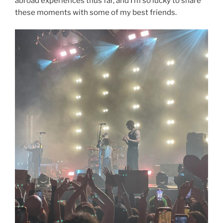
abroad experiences thus far, and I’m so lucky to share
these moments with some of my best friends.