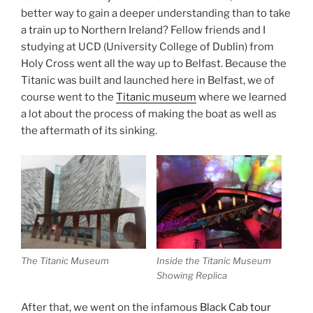
better way to gain a deeper understanding than to take
a train up to Northern Ireland? Fellow friends and I
studying at UCD (University College of Dublin) from
Holy Cross went all the way up to Belfast. Because the
Titanic was built and launched here in Belfast, we of
course went to the
Titanic museum
where we learned
a lot about the process of making the boat as well as
the aftermath of its sinking.
The Titanic Museum
Inside the Titanic Museum
Showing Replica
After that, we went on the infamous
Black Cab tour