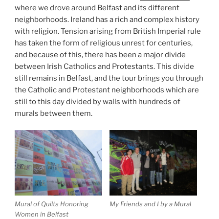
where we drove around Belfast and its different
neighborhoods. Ireland has a rich and complex history
with religion. Tension arising from British Imperial rule
has taken the form of religious unrest for centuries,
and because of this, there has been a major divide
between Irish Catholics and Protestants. This divide
still remains in Belfast, and the tour brings you through
the Catholic and Protestant neighborhoods which are
still to this day divided by walls with hundreds of
murals between them.
Mural of Quilts Honoring
My Friends and I by a Mural
Women in Belfast