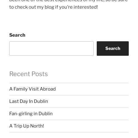
to check out my blog if you’re interested!
Search
Search
Recent Posts
A Family Visit Abroad
Last Day In Dublin
Fan-girling in Dublin
A Trip Up North!