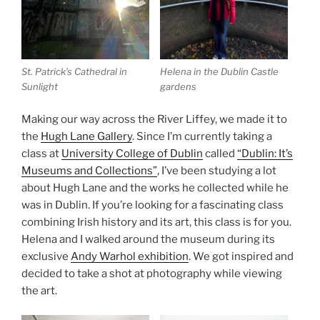
St. Patrick’s Cathedral in
Helena in the Dublin Castle
Sunlight
gardens
Making our way across the River Liffey, we made it to
the
Hugh Lane Gallery
. Since I’m currently taking a
class at
University College of Dublin
called
“Dublin: It’s
Museums and Collections”
, I’ve been studying a lot
about Hugh Lane and the works he collected while he
was in Dublin. If you’re looking for a fascinating class
combining Irish history and its art, this class is for you.
Helena and I walked around the museum during its
exclusive
Andy Warhol exhibition
. We got inspired and
decided to take a shot at photography while viewing
the art.