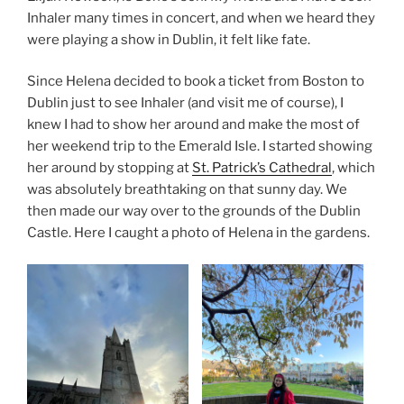
Inhaler many times in concert, and when we heard they
were playing a show in Dublin, it felt like fate.
Since Helena decided to book a ticket from Boston to
Dublin just to see Inhaler (and visit me of course), I
knew I had to show her around and make the most of
her weekend trip to the Emerald Isle. I started showing
her around by stopping at
St. Patrick’s Cathedral
, which
was absolutely breathtaking on that sunny day. We
then made our way over to the grounds of the Dublin
Castle. Here I caught a photo of Helena in the gardens.