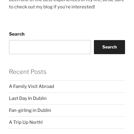
to check out my blog if you’re interested!
Search
Search
Recent Posts
A Family Visit Abroad
Last Day In Dublin
Fan-girling in Dublin
A Trip Up North!