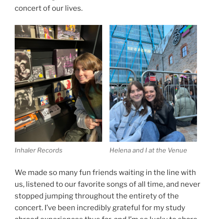
concert of our lives.
Inhaler Records
Helena and I at the Venue
We made so many fun friends waiting in the line with
us, listened to our favorite songs of all time, and never
stopped jumping throughout the entirety of the
concert. I’ve been incredibly grateful for my study