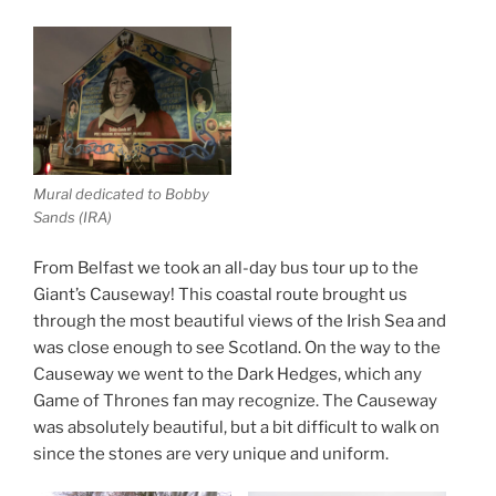
Mural dedicated to Bobby
Sands (IRA)
From Belfast we took an all-day bus tour up to the
Giant’s Causeway! This coastal route brought us
through the most beautiful views of the Irish Sea and
was close enough to see Scotland. On the way to the
Causeway we went to the Dark Hedges, which any
Game of Thrones fan may recognize. The Causeway
was absolutely beautiful, but a bit difficult to walk on
since the stones are very unique and uniform.