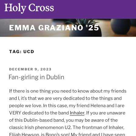
Skip
EMMA GRAZIANO '25
to
content
TAG:
UCD
POSTED
DECEMBER 9, 2023
ON
Fan-girling in Dublin
If there is one thing you need to know about my friends
and I, it’s that we are very dedicated to the things and
people we love. In this case, my friend Helena and I are
VERY dedicated to the band
Inhaler
. If you are unaware
of this Dublin-based band, you may be aware of the
classic Irish phenomenon U2. The frontman of Inhaler,
Elijah Hewson, is Bono’s son! My friend and I have seen