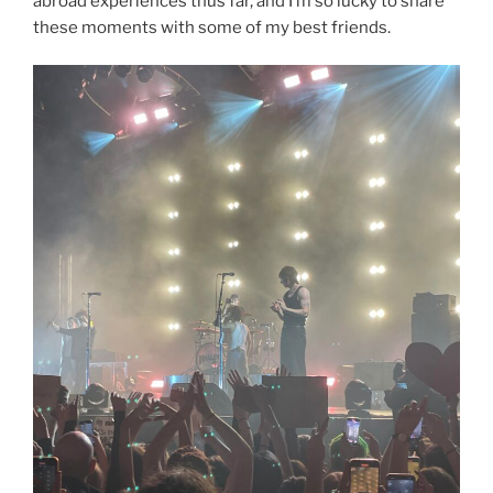
abroad experiences thus far, and I’m so lucky to share
these moments with some of my best friends.