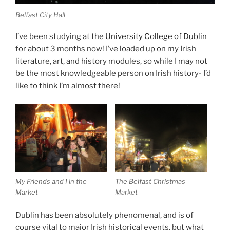
Belfast City Hall
I’ve been studying at the
University College of Dublin
for about 3 months now! I’ve loaded up on my Irish
literature, art, and history modules, so while I may not
be the most knowledgeable person on Irish history- I’d
like to think I’m almost there!
My Friends and I in the
The Belfast Christmas
Market
Market
Dublin has been absolutely phenomenal, and is of
course vital to major Irish historical events, but what