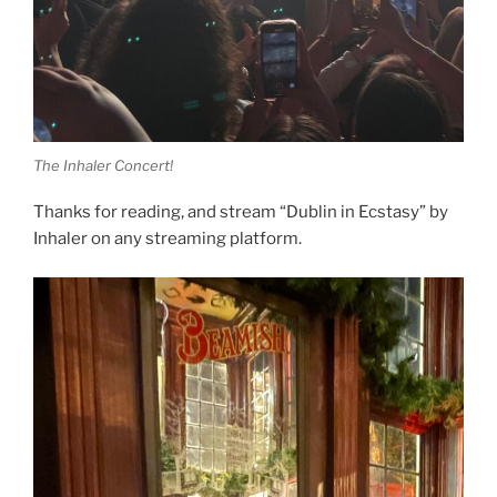
The Inhaler Concert!
Thanks for reading, and stream “Dublin in Ecstasy” by
Inhaler on any streaming platform.