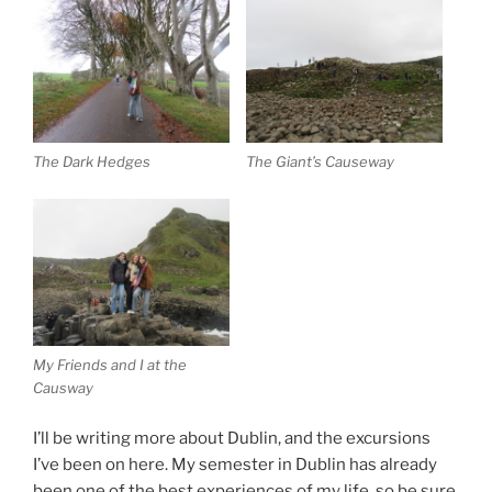
The Dark Hedges
The Giant’s Causeway
My Friends and I at the
Causway
I’ll be writing more about Dublin, and the excursions
I’ve been on here. My semester in Dublin has already
been one of the best experiences of my life, so be sure