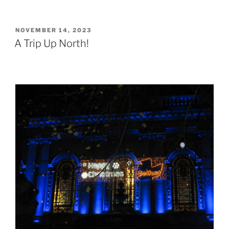
POSTED
NOVEMBER 14, 2023
ON
A Trip Up North!