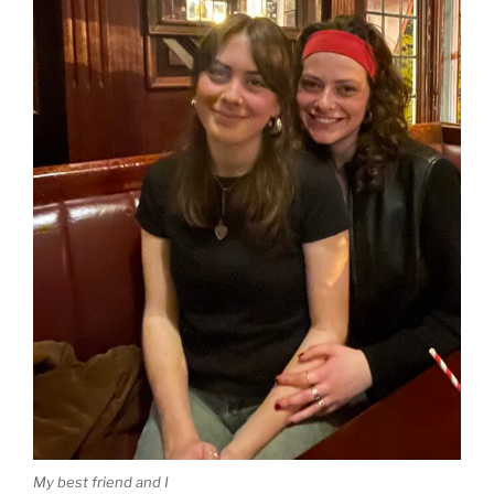
My best friend and I