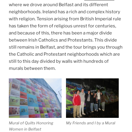
where we drove around Belfast and its different
neighborhoods. Ireland has a rich and complex history
with religion. Tension arising from British Imperial rule
has taken the form of religious unrest for centuries,
and because of this, there has been a major divide
between Irish Catholics and Protestants. This divide
still remains in Belfast, and the tour brings you through
the Catholic and Protestant neighborhoods which are
still to this day divided by walls with hundreds of
murals between them.
Mural of Quilts Honoring
My Friends and I by a Mural
Women in Belfast