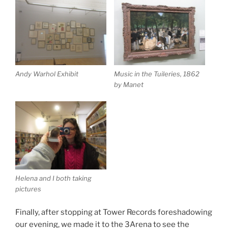
Andy Warhol Exhibit
Music in the Tuileries, 1862
by Manet
Helena and I both taking
pictures
Finally, after stopping at Tower Records foreshadowing
our evening, we made it to the 3Arena to see the