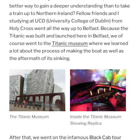
better way to gain a deeper understanding than to take
a train up to Northern Ireland? Fellow friends and I
studying at UCD (University College of Dublin) from
Holy Cross went all the way up to Belfast. Because the
Titanic was built and launched here in Belfast, we of
course went to the
Titanic museum
where we learned
a lot about the process of making the boat as well as
the aftermath of its sinking.
The Titanic Museum
Inside the Titanic Museum
Showing Replica
After that, we went on the infamous
Black Cab tour