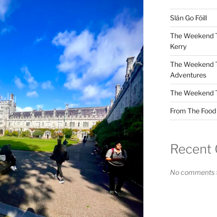
Slán Go Fóill
The Weekend Tr
Kerry
The Weekend Tr
Adventures
The Weekend Tri
From The Food F
Recent
No comments t