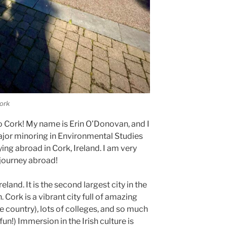
ork
 Cork! My name is Erin O’Donovan, and I
major minoring in Environmental Studies
ng abroad in Cork, Ireland. I am very
 journey abroad!
reland. It is the second largest city in the
. Cork is a vibrant city full of amazing
the country), lots of colleges, and so much
 fun!) Immersion in the Irish culture is