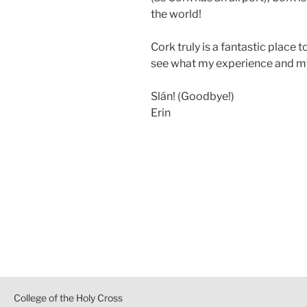
the world!
Cork truly is a fantastic place
see what my experience and my
Slán! (Goodbye!)
Erin
Post
navigation
College of the Holy Cross