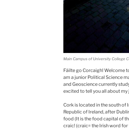
Main Campus of University College C
Fáilte go Corcaigh! Welcome to
am a junior Political Science 
and Geoscience currently studyi
excited to tell you all about my
Cork is located in the south of I
Republic of Ireland, after Dublin
food (It is the food capital of 
craic! (craic= the Irish word for