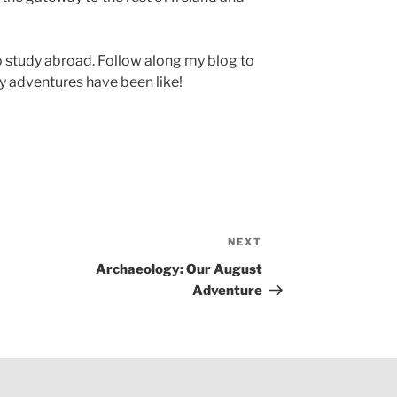
 to study abroad. Follow along my blog to
 adventures have been like!
NEXT
Next
Post
Archaeology: Our August
Adventure