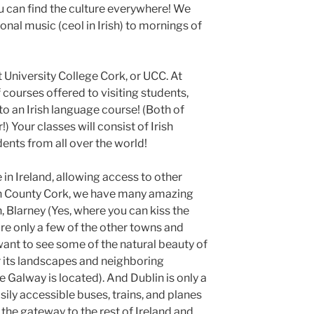
ou can find the culture everywhere! We
tional music (ceol in Irish) to mornings of
t University College Cork, or UCC. At
 courses offered to visiting students,
 an Irish language course! (Both of
) Your classes will consist of Irish
dents from all over the world!
 in Ireland, allowing access to other
 in County Cork, we have many amazing
, Blarney (Yes, where you can kiss the
are only a few of the other towns and
 want to see some of the natural beauty of
r its landscapes and neighboring
e Galway is located). And Dublin is only a
sily accessible buses, trains, and planes
s the gateway to the rest of Ireland and