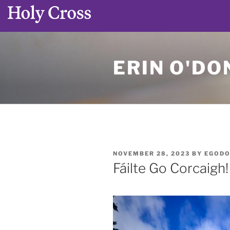
Skip
to
ERIN O'DO
content
POSTED
NOVEMBER 28, 2023
BY
EGODO
ON
Fáilte Go Corcaigh!