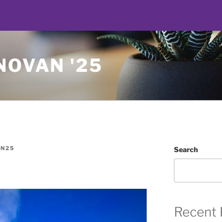
NOVAN '25
N25
Search
Recent 