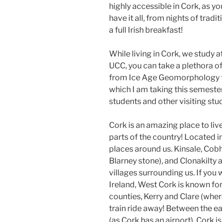
highly accessible in Cork, as y
have it all, from nights of tradi
a full Irish breakfast!
While living in Cork, we study a
UCC, you can take a plethora of
from Ice Age Geomorphology to
which I am taking this semester!
students and other visiting stu
Cork is an amazing place to live
parts of the country! Located
places around us. Kinsale, Cobh
Blarney stone), and Clonakilty 
villages surrounding us. If you
Ireland, West Cork is known fo
counties, Kerry and Clare (wher
train ride away! Between the ea
(as Cork has an airport), Cork i