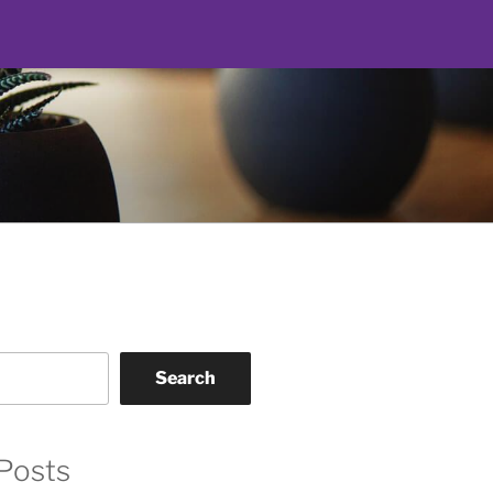
Search
Posts