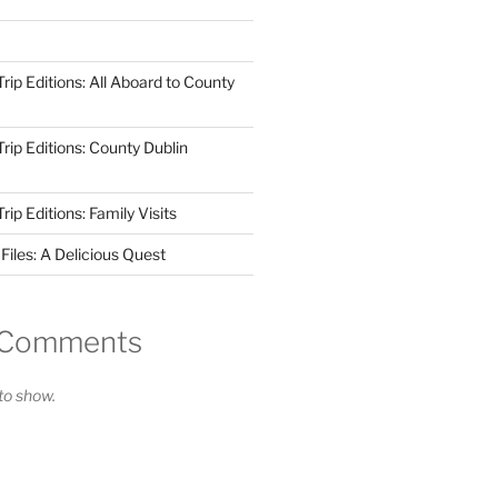
ip Editions: All Aboard to County
ip Editions: County Dublin
p Editions: Family Visits
iles: A Delicious Quest
 Comments
o show.