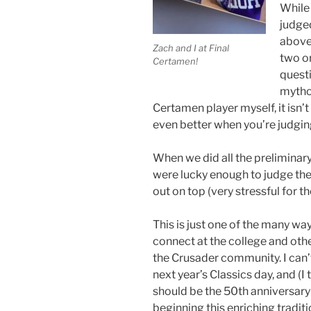
While 
judge
above.
Zach and I at Final
two o
Certamen!
questi
mythol
Certamen player myself, it isn’t e
even better when you’re judging
When we did all the preliminary
were lucky enough to judge the
out on top (very stressful for t
This is just one of the many wa
connect at the college and oth
the Crusader community. I can’t
next year’s Classics day, and (I t
should be the 50th anniversary
beginning this enriching tradit