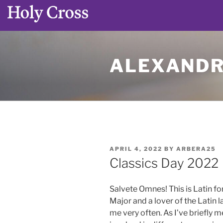
Skip
to
ALEXANDR
content
POSTED
APRIL 4, 2022
BY
ARBERA25
ON
Classics Day 2022
Salvete Omnes! This is Latin for
Major and a lover of the Latin 
me very often. As I’ve briefly m