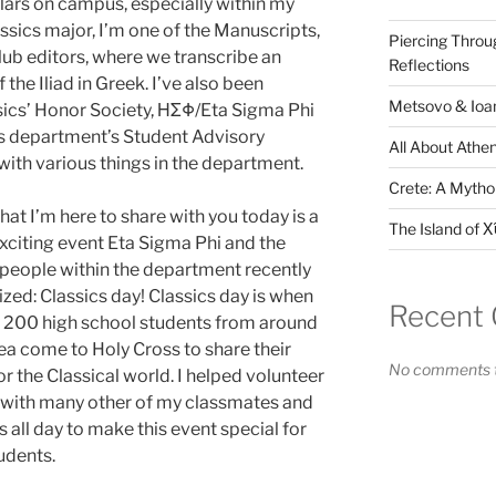
ulars on campus, especially within my
assics major, I’m one of the Manuscripts,
Piercing Throu
ub editors, where we transcribe an
Reflections
the Iliad in Greek. I’ve also been
Metsovo & Ioan
ssics’ Honor Society, ΗΣΦ/Eta Sigma Phi
sics department’s Student Advisory
All About Athen
ith various things in the department.
Crete: A Mythol
hat I’m here to share with you today is a
The Island of Χ
xciting event Eta Sigma Phi and the
people within the department recently
zed: Classics day! Classics day is when
Recent
y 200 high school students from around
ea come to Holy Cross to share their
No comments t
or the Classical world. I helped volunteer
 with many other of my classmates and
s all day to make this event special for
udents.