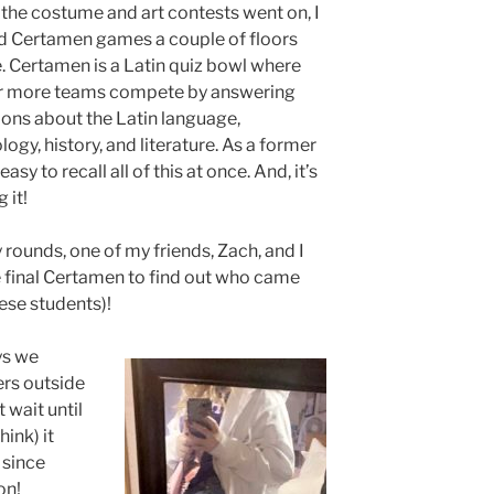
the costume and art contests went on, I
d Certamen games a couple of floors
 Certamen is a Latin quiz bowl where
r more teams compete by answering
ons about the Latin language,
ogy, history, and literature. As a former
asy to recall all of this at once. And, it’s
 it!
 rounds, one of my friends, Zach, and I
 final Certamen to find out who came
hese students)!
ys we
ers outside
 wait until
hink) it
 since
ion!