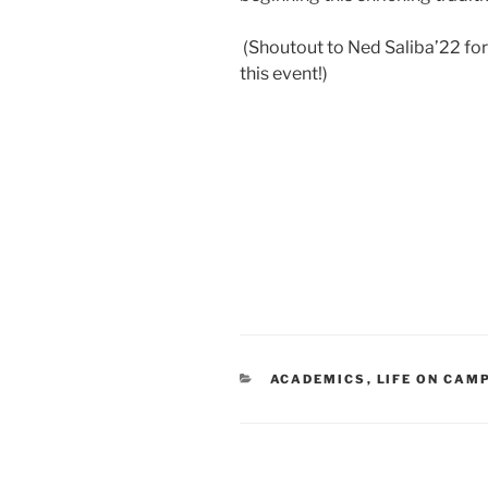
(Shoutout to Ned Saliba’22 for
this event!)
CATEGORIES
ACADEMICS
,
LIFE ON CAM