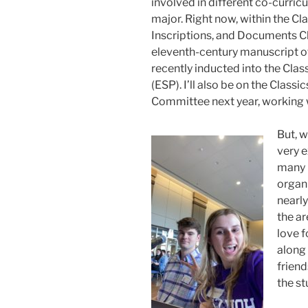
involved in different co-curric
major. Right now, within the Cl
Inscriptions, and Documents Cl
eleventh-century manuscript of 
recently inducted into the Cla
(ESP). I’ll also be on the Clas
Committee next year, working w
But, w
very e
many 
organi
nearl
the ar
love f
along
friend
the st