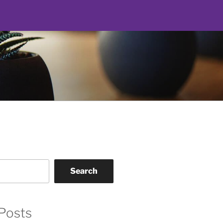
Search
Posts