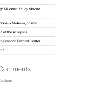
gh Millennia: Study Abroad
nina & Meteora, oh my!
a at the Acropolis
ogical and Political Center
ίος
 Comments
o show.