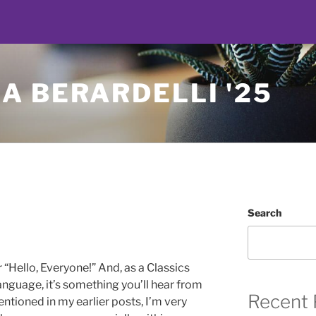
A BERARDELLI '25
Search
 “Hello, Everyone!” And, as a Classics
language, it’s something you’ll hear from
Recent 
entioned in my earlier posts, I’m very