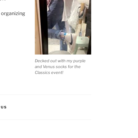
 organizing
Decked out with my purple
and Venus socks for the
Classics event!
PUS