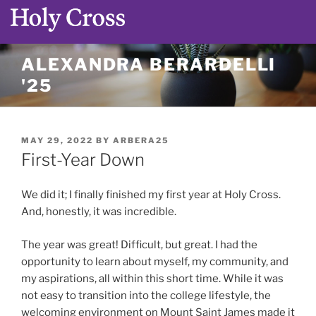
Skip
ALEXANDRA BERARDELLI
to
'25
content
POSTED
MAY 29, 2022
BY
ARBERA25
ON
First-Year Down
We did it; I finally finished my first year at Holy Cross.
And, honestly, it was incredible.
The year was great! Difficult, but great. I had the
opportunity to learn about myself, my community, and
my aspirations, all within this short time. While it was
not easy to transition into the college lifestyle, the
welcoming environment on Mount Saint James made it