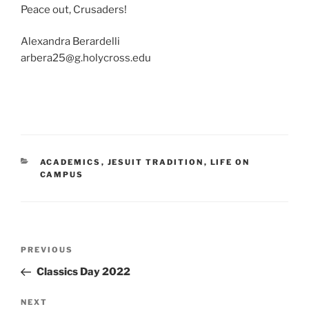
Peace out, Crusaders!
Alexandra Berardelli
arbera25@g.holycross.edu
CATEGORIES
ACADEMICS
,
JESUIT TRADITION
,
LIFE ON
CAMPUS
Post
Previous
PREVIOUS
navigation
Post
Classics Day 2022
Next
NEXT