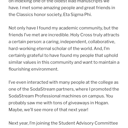
on indexing one of the oldest Iliad manuscripts we
have. I met some amazing people and great friends in
the Classics honor society, Eta Sigma Phi.
Not only have I found my academic community, but the
friends I’ve met are incredible. Holy Cross truly attracts
a certain person: a caring, independent, collaborative,
hard-working eternal scholar of the world. And, I’m
certainly grateful to have found my people that uphold
similar values in this community and want to maintain a
flourishing environment.
I’ve even interacted with many people at the college as
one of the SodaStream partners, where I promoted the
SodaStream Professional machines on campus. You
probably saw me with tons of giveaways in Hogan.
Maybe, we’ll see more of that next year!
Next year, I’m joining the Student Advisory Committee