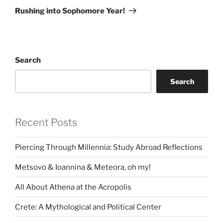
Post
Rushing into Sophomore Year!
Search
Search
Recent Posts
Piercing Through Millennia: Study Abroad Reflections
Metsovo & Ioannina & Meteora, oh my!
All About Athena at the Acropolis
Crete: A Mythological and Political Center