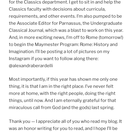
for the Classics department. I get to sit in and help the
Classics faculty with decisions about curricula,
requirements, and other events. I’m also pumped to be
the Associate Editor for Parnassus, the Undergraduate
Classical Journal, which was a blast to work on this year.
And, in more exciting news, I’m off to Rome (tomorrow!)
to begin the Maymester Program: Rome: History and
Imagination. I’ll be posting a lot of pictures on my
Instagram if you want to follow along there:
@alexandraberardelli
Most importantly, if this year has shown me only one
thing, it is that I am in the right place. I’ve never felt
more at home, with the right people, doing the right
things, until now. And I am eternally grateful for that
miraculous call from God (and the gods) last spring.
Thank you — I appreciate all of you who read my blog. It
was an honor writing for you to read, and I hope I’ll be