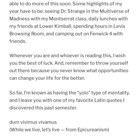
able to do more of this soon. Some highlights of my
year have to be: seeing Dr. Strange in the Multiverse of
Madness with my Montserrat class, daily lunches with
my friends at Lower Kimball, spending hours in Levis
Browsing Room, and camping out on Fenwick 4 with
friends.
Whenever you are and whoever is reading this, I wish
you the best of luck. And, remember to throw yourself
out there because you never know what opportunities
can change your life for the better.
So far, I’m known as having the “yolo” type of mentality,
and I leave you with one of my favorite Latin quotes I
discovered this past semester.
dum vivimus vivamus
(While we live, let’s live — from Epicureanism)