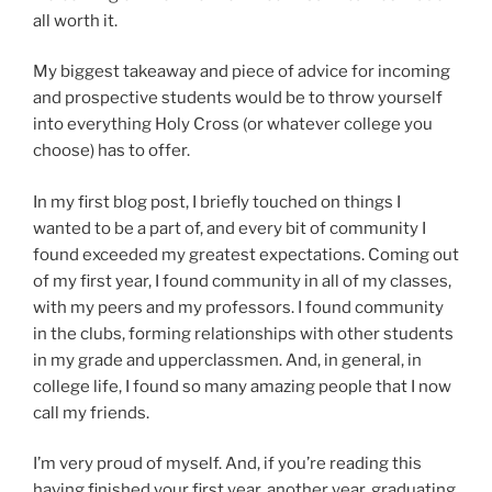
all worth it.
My biggest takeaway and piece of advice for incoming
and prospective students would be to throw yourself
into everything Holy Cross (or whatever college you
choose) has to offer.
In my first blog post, I briefly touched on things I
wanted to be a part of, and every bit of community I
found exceeded my greatest expectations. Coming out
of my first year, I found community in all of my classes,
with my peers and my professors. I found community
in the clubs, forming relationships with other students
in my grade and upperclassmen. And, in general, in
college life, I found so many amazing people that I now
call my friends.
I’m very proud of myself. And, if you’re reading this
having finished your first year, another year, graduating