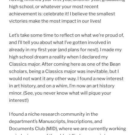
high school, or whatever your most recent
achievement is: celebrate it! I believe the smallest
victories make the most impact in our lives!
Let’s take some time to reflect on what we’re proud of,
and I’ll tell you about what I’ve gotten involved in
already in my first year (and plans for next). I made my
high school dream a reality when I declared my
Classics major. After coming here as one of the Bean
scholars, being a Classics major was inevitable, but I
would not want it any other way. I found a new interest
in art history, and on a whim, I’m now an art history
minor. (See, you never know what will pique your
interest!)
I found a niche research community in the
department’s Manuscripts, Inscriptions, and
Documents Club (MID), where we are currently working