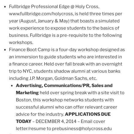
Fullbridge Professional Edge @ Holy Cross,
www.fullbridge.com/holycross, is held three times per
year (August, January & May) that boasts a simulated
work experience to expose students to the basics of
business. Fullbridge is a pre-requisite to the following
workshops.
Finance Boot Camp is a four-day workshop designed as
an immersion to guide students who are interested in
a finance career. Held over fall break with an overnight
trip to NYC, students shadow alumni at various banks
including J.P. Morgan, Goldman Sachs, etc.
Advertising, Communications/PR, Sales and
Marketing
held over spring break with a site visit to
Boston, this workshop networks students with
successful alumni who can offer relevant career
advice for the industry.
APPLICATIONS DUE
TODAY
– DECEMBER 4, 2014 – Email cover
letter/resume to prebusiness@holycross.edu