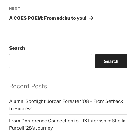
Next
NEXT
Post
A COES POEM: From #dchu to you!
Search
Search
Recent Posts
Alumni Spotlight: Jordan Forester ’08 – From Setback
to Success
From Conference Connection to TJX Internship: Sheila
Purcell ’28’s Journey