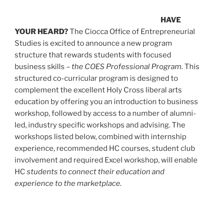
HAVE
YOUR HEARD?
The Ciocca Office of Entrepreneurial
Studies is excited to announce a new program
structure that rewards students with focused
business skills –
the COES Professional Program.
This
structured co-curricular program is designed to
complement the excellent Holy Cross liberal arts
education by offering you an introduction to business
workshop, followed by access to a number of alumni-
led, industry specific workshops and advising. The
workshops listed below, combined with internship
experience, recommended HC courses, student club
involvement and required Excel workshop, will enable
HC
students to connect their education and
experience to the marketplace.