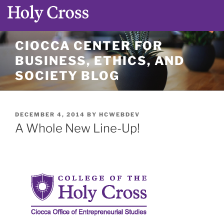
Skip
CIOCCA CENTER FOR
to
BUSINESS, ETHICS, AND
content
SOCIETY BLOG
POSTED
DECEMBER 4, 2014
BY
HCWEBDEV
ON
A Whole New Line-Up!