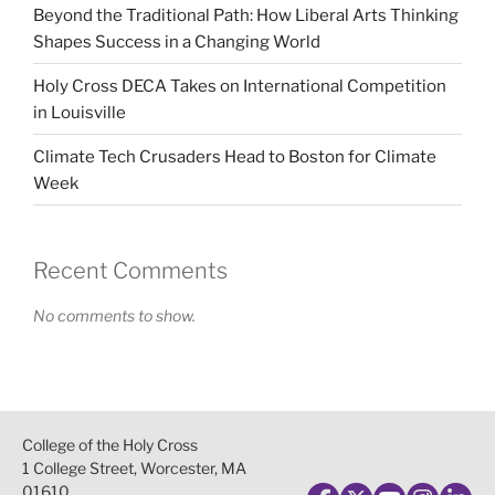
Beyond the Traditional Path: How Liberal Arts Thinking
Shapes Success in a Changing World
Holy Cross DECA Takes on International Competition
in Louisville
Climate Tech Crusaders Head to Boston for Climate
Week
Recent Comments
No comments to show.
College of the Holy Cross
1 College Street, Worcester, MA
01610