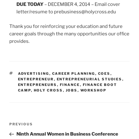
DUE TODAY
– DECEMBER 4, 2014 – Email cover
letter/resume to prebusiness@holycross.edu
Thank you for reinforcing your education and future
career goals through the many opportunities our office
provides.
TAGS
ADVERTISING
,
CAREER PLANNING
,
COES
,
ENTREPRENEUR
,
ENTREPRENEURIAL STUDIES
,
ENTREPRENEURS
,
FINANCE
,
FINANCE BOOT
CAMP
,
HOLY CROSS
,
JOBS
,
WORKSHOP
Post
Previous
PREVIOUS
navigation
Post
Ninth Annual Women in Business Conference