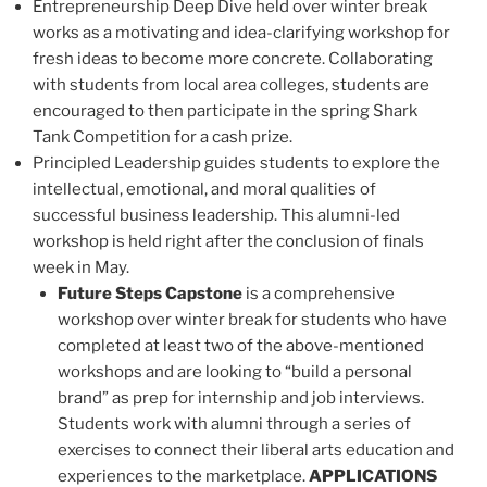
Entrepreneurship Deep Dive held over winter break
works as a motivating and idea-clarifying workshop for
fresh ideas to become more concrete. Collaborating
with students from local area colleges, students are
encouraged to then participate in the spring Shark
Tank Competition for a cash prize.
Principled Leadership guides students to explore the
intellectual, emotional, and moral qualities of
successful business leadership. This alumni-led
workshop is held right after the conclusion of finals
week in May.
Future Steps Capstone
is a comprehensive
workshop over winter break for students who have
completed at least two of the above-mentioned
workshops and are looking to “build a personal
brand” as prep for internship and job interviews.
Students work with alumni through a series of
exercises to connect their liberal arts education and
experiences to the marketplace.
APPLICATIONS