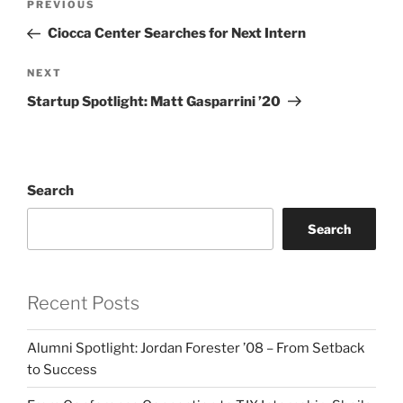
Previous
PREVIOUS
navigation
Post
Ciocca Center Searches for Next Intern
Next
NEXT
Post
Startup Spotlight: Matt Gasparrini ’20
Search
Search
Recent Posts
Alumni Spotlight: Jordan Forester ’08 – From Setback
to Success