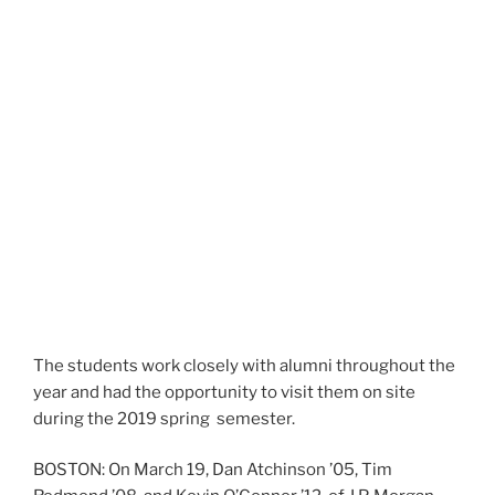
The students work closely with alumni throughout the
year and had the opportunity to visit them on site
during the 2019 spring semester.
BOSTON: On March 19, Dan Atchinson ’05, Tim