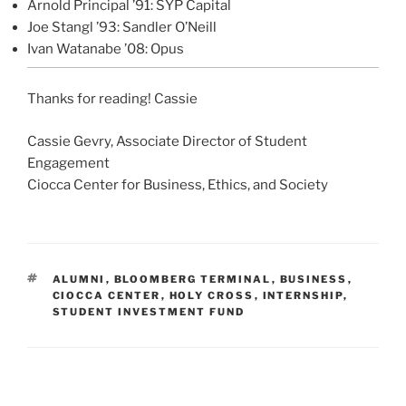
Arnold Principal ’91: SYP Capital
Joe Stangl ’93: Sandler O’Neill
Ivan Watanabe ’08: Opus
Thanks for reading! Cassie
Cassie Gevry, Associate Director of Student
Engagement
Ciocca Center for Business, Ethics, and Society
TAGS
ALUMNI
,
BLOOMBERG TERMINAL
,
BUSINESS
,
CIOCCA CENTER
,
HOLY CROSS
,
INTERNSHIP
,
STUDENT INVESTMENT FUND
Post