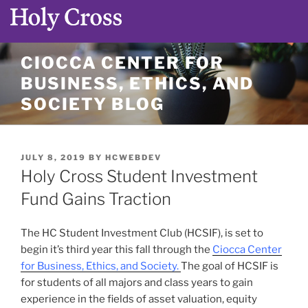
Skip
CIOCCA CENTER FOR
to
BUSINESS, ETHICS, AND
content
SOCIETY BLOG
POSTED
JULY 8, 2019
BY
HCWEBDEV
ON
Holy Cross Student Investment
Fund Gains Traction
The HC Student Investment Club (HCSIF), is set to
begin it’s third year this fall through the
Ciocca Center
for Business, Ethics, and Society.
The goal of HCSIF is
for students of all majors and class years to gain
experience in the fields of asset valuation, equity