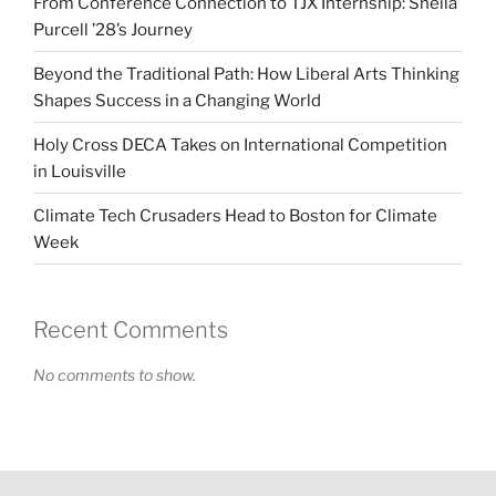
From Conference Connection to TJX Internship: Sheila
Purcell ’28’s Journey
Beyond the Traditional Path: How Liberal Arts Thinking
Shapes Success in a Changing World
Holy Cross DECA Takes on International Competition
in Louisville
Climate Tech Crusaders Head to Boston for Climate
Week
Recent Comments
No comments to show.