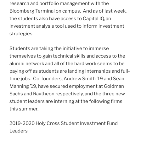
research and portfolio management with the
Bloomberg Terminal on campus. And as of last week,
the students also have access to Capital IQ, an
investment analysis tool used to inform investment
strategies.
Students are taking the initiative to immerse
themselves to gain technical skills and access to the
alumni network and all of the hard work seems to be
paying off as students are landing internships and full-
time jobs. Co-founders, Andrew Smith ’19 and Sean
Manning ’19, have secured employment at Goldman
Sachs and Raytheon respectively, and the three new
student leaders are interning at the following firms
this summer.
2019-2020 Holy Cross Student Investment Fund
Leaders