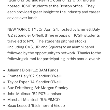
Redmond ’08, and Kevin O’Connor ’12 of J.P. Morgan
hosted HCSIF students at the Boston office. They
each provided great insight to the industry and career
advice over lunch.
NEW YORK CITY : On April 24, hosted by Emmett Daly
’82 at Sandler O’Neill, three groups of HCSIF students
traveled to NYC. The students pitched stocks
(including CVS, URI and Square) to an alumni panel
followed by the opportunity to network. Thanks to the
following alumni for participating in this annual event:
Julianna Biolsi ’12: BAM Funds
Emmet Daly ’82: Sandler O’Neill
Taylor Esper ’14: Sandler O’Neill
Sue Feitelberg ’84: Morgan Stanley
John Mullman ’82 P07: Jennison
Marshall McIntosh ’95: PIMCO
Beau Lescott ’95: Inherent Group