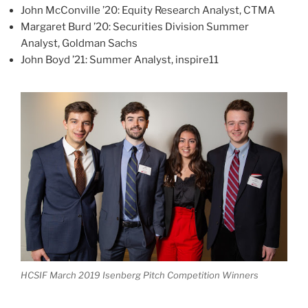
John McConville ’20: Equity Research Analyst, CTMA
Margaret Burd ’20: Securities Division Summer
Analyst, Goldman Sachs
John Boyd ’21: Summer Analyst, inspire11
HCSIF March 2019 Isenberg Pitch Competition Winners