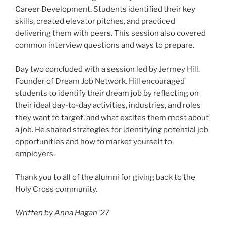
Career Development. Students identified their key
skills, created elevator pitches, and practiced
delivering them with peers. This session also covered
common interview questions and ways to prepare.
Day two concluded with a session led by Jermey Hill,
Founder of Dream Job Network. Hill encouraged
students to identify their dream job by reflecting on
their ideal day-to-day activities, industries, and roles
they want to target, and what excites them most about
a job. He shared strategies for identifying potential job
opportunities and how to market yourself to
employers.
Thank you to all of the alumni for giving back to the
Holy Cross community.
Written by Anna Hagan ’27