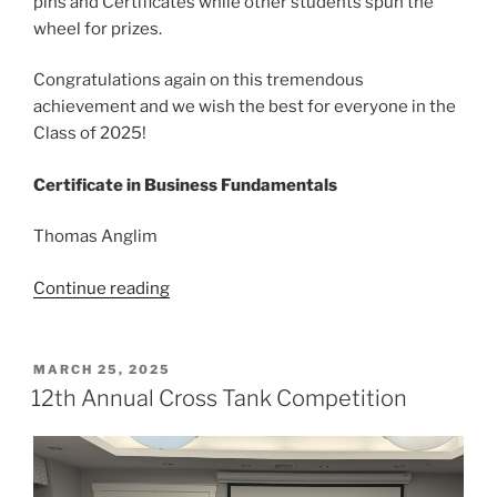
pins and Certificates while other students spun the
wheel for prizes.
Congratulations again on this tremendous
achievement and we wish the best for everyone in the
Class of 2025!
Certificate in Business Fundamentals
Thomas Anglim
“Congratulations
Continue reading
to
Business
Certificate
POSTED
MARCH 25, 2025
ON
Grads!”
12th Annual Cross Tank Competition