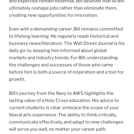
and expertise remain essential. Bill believes that AI will
ultimately reshape jobs rather than eliminate them,
creating new opportunities for innovation.
Even with a demanding career, Bill remains committed
to lifelong learning. He regularly reads historical and
business news/literature. The
Wall Street Journal
is his
daily go-to, keeping him informed about global
markets and industry trends. For Bill, understanding
the challenges and successes of those who came
before him is both a source of inspiration and a tool for
growth.
Bill’s journey from the Navy to AWS highlights the
lasting value of a Holy Cross education. His advice to
current students is clear: embrace the scope of your
liberal arts experience. The ability to think critically,
communicate effectively, and adapt to new challenges
will serve you well, no matter your career path.