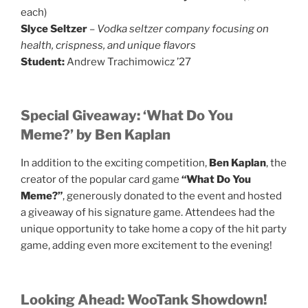
each)
Slyce Seltzer
–
Vodka seltzer company focusing on
health, crispness, and unique flavors
Student:
Andrew Trachimowicz ’27
Special Giveaway: ‘What Do You
Meme?’ by Ben Kaplan
In addition to the exciting competition,
Ben Kaplan
, the
creator of the popular card game
“What Do You
Meme?”
, generously donated to the event and hosted
a giveaway of his signature game. Attendees had the
unique opportunity to take home a copy of the hit party
game, adding even more excitement to the evening!
Looking Ahead: WooTank Showdown!