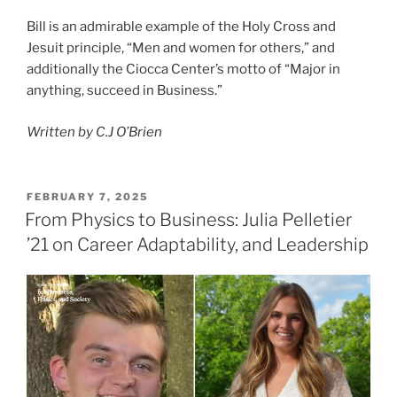
Bill is an admirable example of the Holy Cross and
Jesuit principle, “Men and women for others,” and
additionally the Ciocca Center’s motto of “Major in
anything, succeed in Business.”
Written by C.J O’Brien
POSTED
FEBRUARY 7, 2025
ON
From Physics to Business: Julia Pelletier
’21 on Career Adaptability, and Leadership