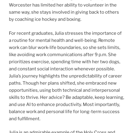
Worcester has limited her ability to volunteer in the
same way, she stays involved in giving back to others
by coaching ice hockey and boxing.
For recent graduates, Julia stresses the importance of
a routine for mental health and well-being. Remote
work can blur work-life boundaries, so she sets limits,
like avoiding work communications after 9 p.m. She
prioritizes exercise, spending time with her two dogs,
and constant social interaction whenever possible.
Julia’s journey highlights the unpredictability of career
paths. Though her plans shifted, she embraced new
opportunities, using both technical and interpersonal
skills to thrive. Her advice? Be adaptable, keep learning,
and use AI to enhance productivity. Most importantly,
balance work and personal life for long-term success
and fulfillment.
Julia is an admirable example of the Holy Cross and