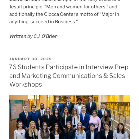
Jesuit principle, “Men and women for others,” and
additionally the Ciocca Center’s motto of “Major in
anything, succeed in Business.”
Written by C.J. O’Brien
POSTED
JANUARY 30, 2025
ON
76 Students Participate in Interview Prep
and Marketing Communications & Sales
Workshops