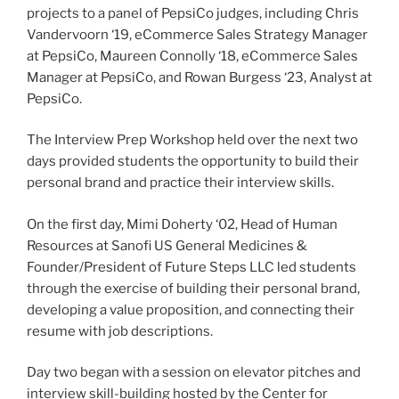
projects to a panel of PepsiCo judges, including Chris
Vandervoorn ‘19, eCommerce Sales Strategy Manager
at PepsiCo, Maureen Connolly ‘18, eCommerce Sales
Manager at PepsiCo, and Rowan Burgess ‘23, Analyst at
PepsiCo.
The Interview Prep Workshop held over the next two
days provided students the opportunity to build their
personal brand and practice their interview skills.
On the first day, Mimi Doherty ‘02, Head of Human
Resources at Sanofi US General Medicines &
Founder/President of Future Steps LLC led students
through the exercise of building their personal brand,
developing a value proposition, and connecting their
resume with job descriptions.
Day two began with a session on elevator pitches and
interview skill-building hosted by the Center for