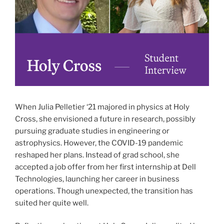
When Julia Pelletier ‘21 majored in physics at Holy
Cross, she envisioned a future in research, possibly
pursuing graduate studies in engineering or
astrophysics. However, the COVID-19 pandemic
reshaped her plans. Instead of grad school, she
accepted a job offer from her first internship at Dell
Technologies, launching her career in business
operations. Though unexpected, the transition has
suited her quite well.