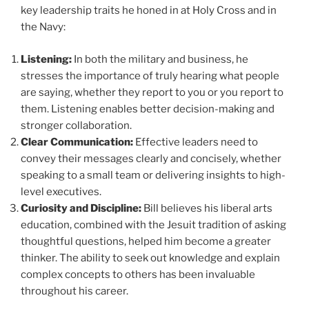
key leadership traits he honed in at Holy Cross and in
the Navy:
Listening:
In both the military and business, he
stresses the importance of truly hearing what people
are saying, whether they report to you or you report to
them. Listening enables better decision-making and
stronger collaboration.
Clear Communication:
Effective leaders need to
convey their messages clearly and concisely, whether
speaking to a small team or delivering insights to high-
level executives.
Curiosity and Discipline:
Bill believes his liberal arts
education, combined with the Jesuit tradition of asking
thoughtful questions, helped him become a greater
thinker. The ability to seek out knowledge and explain
complex concepts to others has been invaluable
throughout his career.