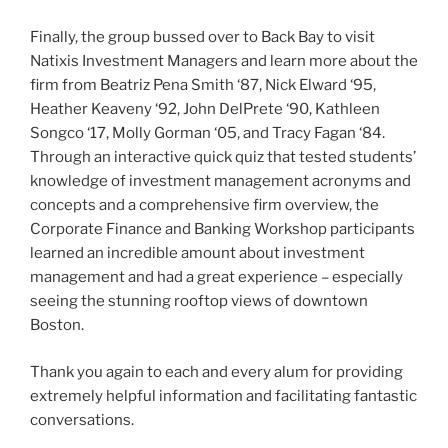
Finally, the group bussed over to Back Bay to visit
Natixis Investment Managers and learn more about the
firm from Beatriz Pena Smith ‘87, Nick Elward ‘95,
Heather Keaveny ‘92, John DelPrete ‘90, Kathleen
Songco ‘17, Molly Gorman ‘05, and Tracy Fagan ‘84.
Through an interactive quick quiz that tested students’
knowledge of investment management acronyms and
concepts and a comprehensive firm overview, the
Corporate Finance and Banking Workshop participants
learned an incredible amount about investment
management and had a great experience – especially
seeing the stunning rooftop views of downtown
Boston.
Thank you again to each and every alum for providing
extremely helpful information and facilitating fantastic
conversations.