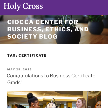
Skip
CIOCCA CENTER FOR
to
BUSINESS, ETHICS, AND
content
SOCIETY BLOG
TAG:
CERTIFICATE
POSTED
MAY 29, 2025
ON
Congratulations to Business Certificate
Grads!