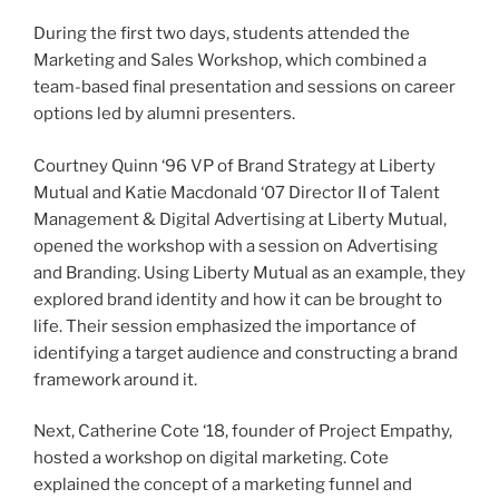
During the first two days, students attended the
Marketing and Sales Workshop, which combined a
team-based final presentation and sessions on career
options led by alumni presenters.
Courtney Quinn ‘96 VP of Brand Strategy at Liberty
Mutual and Katie Macdonald ‘07 Director II of Talent
Management & Digital Advertising at Liberty Mutual,
opened the workshop with a session on Advertising
and Branding. Using Liberty Mutual as an example, they
explored brand identity and how it can be brought to
life. Their session emphasized the importance of
identifying a target audience and constructing a brand
framework around it.
Next, Catherine Cote ‘18, founder of Project Empathy,
hosted a workshop on digital marketing. Cote
explained the concept of a marketing funnel and