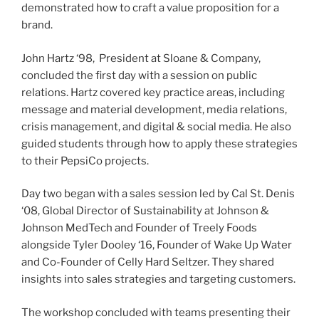
demonstrated how to craft a value proposition for a
brand.
John Hartz ‘98, President at Sloane & Company,
concluded the first day with a session on public
relations. Hartz covered key practice areas, including
message and material development, media relations,
crisis management, and digital & social media. He also
guided students through how to apply these strategies
to their PepsiCo projects.
Day two began with a sales session led by Cal St. Denis
‘08, Global Director of Sustainability at Johnson &
Johnson MedTech and Founder of Treely Foods
alongside Tyler Dooley ‘16, Founder of Wake Up Water
and Co-Founder of Celly Hard Seltzer. They shared
insights into sales strategies and targeting customers.
The workshop concluded with teams presenting their