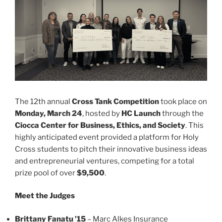
The 12th annual
Cross Tank Competition
took place on
Monday, March 24
, hosted by
HC Launch
through the
Ciocca Center for Business, Ethics, and Society
. This
highly anticipated event provided a platform for Holy
Cross students to pitch their innovative business ideas
and entrepreneurial ventures, competing for a total
prize pool of over
$9,500
.
Meet the Judges
Brittany Fanatu ’15
– Marc Alkes Insurance