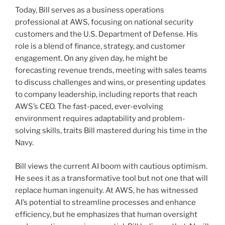
Today, Bill serves as a business operations
professional at AWS, focusing on national security
customers and the U.S. Department of Defense. His
role is a blend of finance, strategy, and customer
engagement. On any given day, he might be
forecasting revenue trends, meeting with sales teams
to discuss challenges and wins, or presenting updates
to company leadership, including reports that reach
AWS’s CEO. The fast-paced, ever-evolving
environment requires adaptability and problem-
solving skills, traits Bill mastered during his time in the
Navy.
Bill views the current AI boom with cautious optimism.
He sees it as a transformative tool but not one that will
replace human ingenuity. At AWS, he has witnessed
AI’s potential to streamline processes and enhance
efficiency, but he emphasizes that human oversight