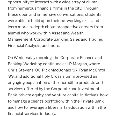
opportunity to interact with a wide array of alumni
from numerous financial firms in the city. Through
these open and immersive conversations, students
were able to build upon their networking skills and
learn more in-depth about prospective careers from
alumni who work within Asset and Wealth
Management, Corporate Banking, Sales and Trading,
Financial Analysis, and more.
On Wednesday morning, the Corporate Finance and
Banking Workshop continued at J.P. Morgan, where
Chris Stevens ‘06, Rick MacDonald ‘97, Ryan McGrath
‘99, and additional Holy Cross alumni provided an
engaging explanation of the incredible products and
services offered by the Corporate and Investment
Bank, private equity and venture capital initiatives, how
to manage a client’s portfolio within the Private Bank,
and how to leverage a liberal arts education within the
financial services industry.