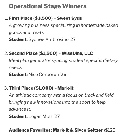
Operational Stage Winners
First Place ($3,500)
–
Sweet Syds
A growing business specializing in homemade baked
goods and treats.
Student:
Sydnee Ambrosino ’27
Second Place ($1,500)
–
WiseDine, LLC
Meal plan generator syncing student specific dietary
needs.
Student:
Nico Corporon ’26
Third Place ($1,000)
–
Mark-it
An athletic company with a focus on track and field,
bringing new innovations into the sport to help
advance it.
Student:
Logan Mott ’27
Audience Favorites:
Mark-it & Slyce Seltzer
($125