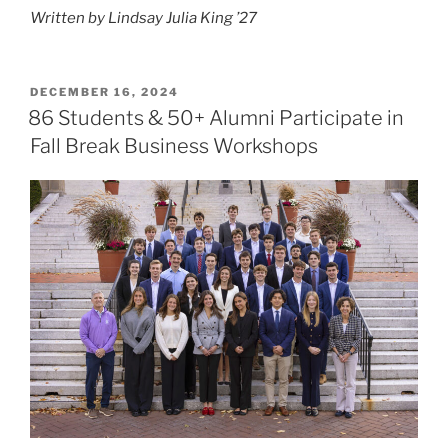
Written by Lindsay Julia King ’27
POSTED
DECEMBER 16, 2024
ON
86 Students & 50+ Alumni Participate in
Fall Break Business Workshops