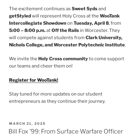
The excitement continues as
Sweet Syds
and
getStyled
will represent Holy Cross at the
WooTank
Intercollegiate Showdown
on
Tuesday, April 8
, from
5:00 – 8:00 p.m.
at
Off the Rails
in Worcester. They
will compete against students from
Clark University,
Nichols College, and Worcester Polytechnic Institute
.
We invite the
Holy Cross community
to come support
our teams and cheer them on!
Register for WooTank!
Stay tuned for more updates on our student
entrepreneurs as they continue their journey.
POSTED
MARCH 21, 2025
ON
Bill Fox ’99: From Surface Warfare Officer