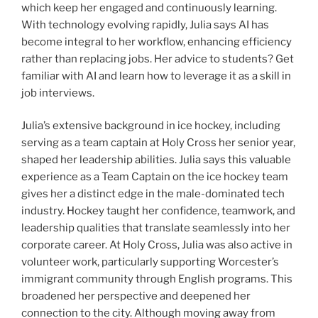
which keep her engaged and continuously learning.
With technology evolving rapidly, Julia says AI has
become integral to her workflow, enhancing efficiency
rather than replacing jobs. Her advice to students? Get
familiar with AI and learn how to leverage it as a skill in
job interviews.
Julia’s extensive background in ice hockey, including
serving as a team captain at Holy Cross her senior year,
shaped her leadership abilities. Julia says this valuable
experience as a Team Captain on the ice hockey team
gives her a distinct edge in the male-dominated tech
industry. Hockey taught her confidence, teamwork, and
leadership qualities that translate seamlessly into her
corporate career.
At Holy Cross, Julia was also active in
volunteer work, particularly supporting Worcester’s
immigrant community through English programs. This
broadened her perspective and deepened her
connection to the city. Although moving away from