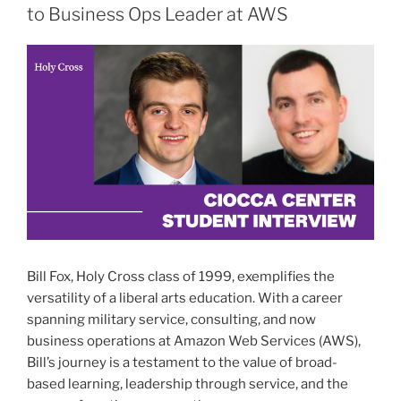
to Business Ops Leader at AWS
Bill Fox, Holy Cross class of 1999, exemplifies the
versatility of a liberal arts education. With a career
spanning military service, consulting, and now
business operations at Amazon Web Services (AWS),
Bill’s journey is a testament to the value of broad-
based learning, leadership through service, and the