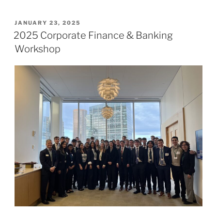
POSTED
JANUARY 23, 2025
ON
2025 Corporate Finance & Banking
Workshop