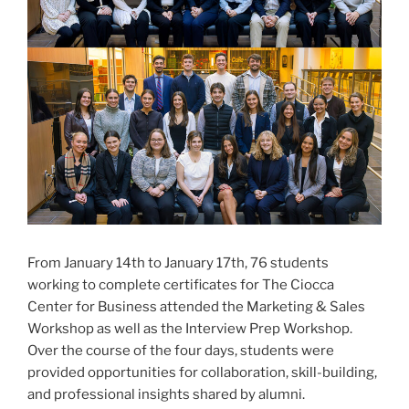
From January 14th to January 17th, 76 students
working to complete certificates for The Ciocca
Center for Business attended the Marketing & Sales
Workshop as well as the Interview Prep Workshop.
Over the course of the four days, students were
provided opportunities for collaboration, skill-building,
and professional insights shared by alumni.