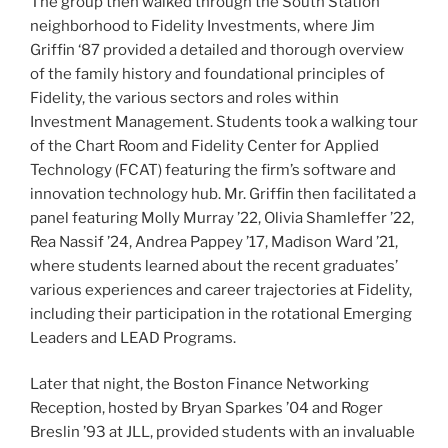
The group then walked through the South Station
neighborhood to Fidelity Investments, where Jim
Griffin ‘87 provided a detailed and thorough overview
of the family history and foundational principles of
Fidelity, the various sectors and roles within
Investment Management. Students took a walking tour
of the Chart Room and Fidelity Center for Applied
Technology (FCAT) featuring the firm’s software and
innovation technology hub. Mr. Griffin then facilitated a
panel featuring Molly Murray ’22, Olivia Shamleffer ’22,
Rea Nassif ’24, Andrea Pappey ’17, Madison Ward ’21,
where students learned about the recent graduates’
various experiences and career trajectories at Fidelity,
including their participation in the rotational Emerging
Leaders and LEAD Programs.
Later that night, the Boston Finance Networking
Reception, hosted by Bryan Sparkes ’04 and Roger
Breslin ’93 at JLL, provided students with an invaluable