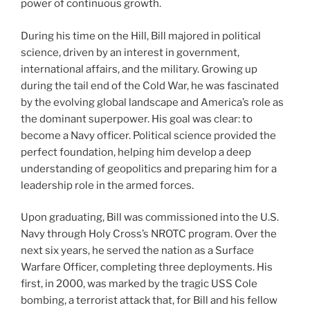
power of continuous growth.
During his time on the Hill, Bill majored in political
science, driven by an interest in government,
international affairs, and the military. Growing up
during the tail end of the Cold War, he was fascinated
by the evolving global landscape and America’s role as
the dominant superpower. His goal was clear: to
become a Navy officer. Political science provided the
perfect foundation, helping him develop a deep
understanding of geopolitics and preparing him for a
leadership role in the armed forces.
Upon graduating, Bill was commissioned into the U.S.
Navy through Holy Cross’s NROTC program. Over the
next six years, he served the nation as a Surface
Warfare Officer, completing three deployments. His
first, in 2000, was marked by the tragic USS Cole
bombing, a terrorist attack that, for Bill and his fellow