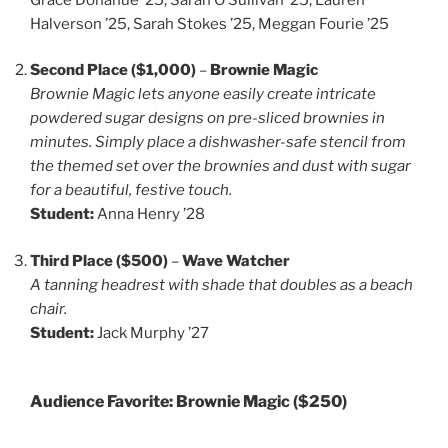
Halverson ’25, Sarah Stokes ’25, Meggan Fourie ’25
Second Place ($1,000)
–
Brownie Magic
Brownie Magic lets anyone easily create intricate
powdered sugar designs on pre-sliced brownies in
minutes. Simply place a dishwasher-safe stencil from
the themed set over the brownies and dust with sugar
for a beautiful, festive touch.
Student:
Anna Henry ’28
Third Place ($500)
–
Wave Watcher
A tanning headrest with shade that doubles as a beach
chair.
Student:
Jack Murphy ’27
Audience Favorite:
Brownie Magic
($250)