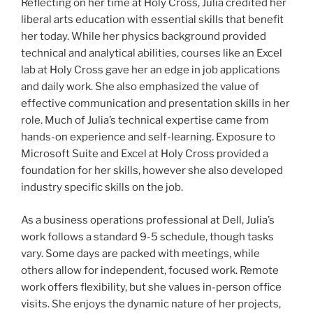
Reflecting on her time at Holy Cross, Julia credited her
liberal arts education with essential skills that benefit
her today. While her physics background provided
technical and analytical abilities, courses like an Excel
lab at Holy Cross gave her an edge in job applications
and daily work. She also emphasized the value of
effective communication and presentation skills in her
role. Much of Julia’s technical expertise came from
hands-on experience and self-learning. Exposure to
Microsoft Suite and Excel at Holy Cross provided a
foundation for her skills, however she also developed
industry specific skills on the job.
As a business operations professional at Dell, Julia’s
work follows a standard 9-5 schedule, though tasks
vary. Some days are packed with meetings, while
others allow for independent, focused work. Remote
work offers flexibility, but she values in-person office
visits. She enjoys the dynamic nature of her projects,