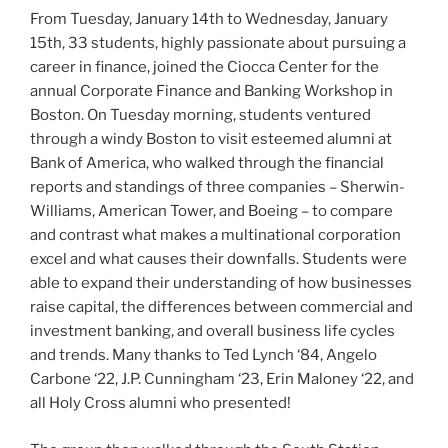
From Tuesday, January 14th to Wednesday, January
15th, 33 students, highly passionate about pursuing a
career in finance, joined the Ciocca Center for the
annual Corporate Finance and Banking Workshop in
Boston. On Tuesday morning, students ventured
through a windy Boston to visit esteemed alumni at
Bank of America, who walked through the financial
reports and standings of three companies – Sherwin-
Williams, American Tower, and Boeing – to compare
and contrast what makes a multinational corporation
excel and what causes their downfalls. Students were
able to expand their understanding of how businesses
raise capital, the differences between commercial and
investment banking, and overall business life cycles
and trends. Many thanks to Ted Lynch ‘84, Angelo
Carbone ‘22, J.P. Cunningham ‘23, Erin Maloney ‘22, and
all Holy Cross alumni who presented!