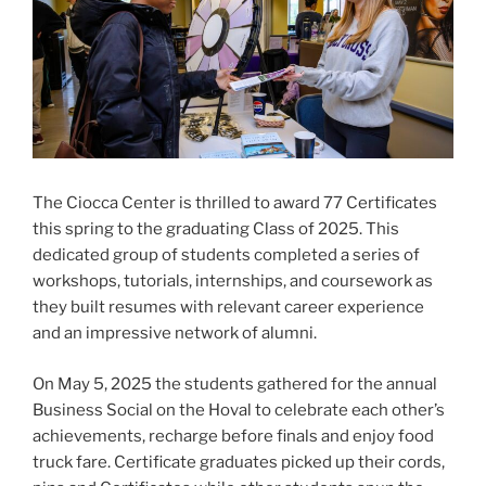
The Ciocca Center is thrilled to award 77 Certificates
this spring to the graduating Class of 2025. This
dedicated group of students completed a series of
workshops, tutorials, internships, and coursework as
they built resumes with relevant career experience
and an impressive network of alumni.
On May 5, 2025 the students gathered for the annual
Business Social on the Hoval to celebrate each other’s
achievements, recharge before finals and enjoy food
truck fare. Certificate graduates picked up their cords,