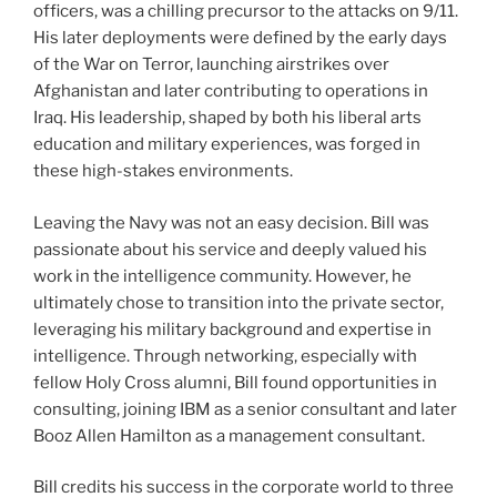
officers, was a chilling precursor to the attacks on 9/11.
His later deployments were defined by the early days
of the War on Terror, launching airstrikes over
Afghanistan and later contributing to operations in
Iraq. His leadership, shaped by both his liberal arts
education and military experiences, was forged in
these high-stakes environments.
Leaving the Navy was not an easy decision. Bill was
passionate about his service and deeply valued his
work in the intelligence community. However, he
ultimately chose to transition into the private sector,
leveraging his military background and expertise in
intelligence. Through networking, especially with
fellow Holy Cross alumni, Bill found opportunities in
consulting, joining IBM as a senior consultant and later
Booz Allen Hamilton as a management consultant.
Bill credits his success in the corporate world to three