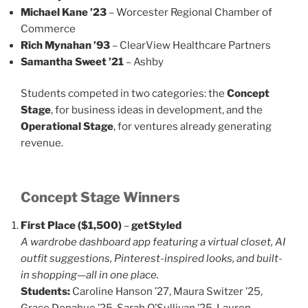
Michael Kane ’23
– Worcester Regional Chamber of
Commerce
Rich Mynahan ’93
– ClearView Healthcare Partners
Samantha Sweet ’21
– Ashby
Students competed in two categories: the
Concept
Stage
, for business ideas in development, and the
Operational Stage
, for ventures already generating
revenue.
Concept Stage Winners
First Place ($1,500)
–
getStyled
A wardrobe dashboard app featuring a virtual closet, AI
outfit suggestions, Pinterest-inspired looks, and built-
in shopping—all in one place.
Students:
Caroline Hanson ’27, Maura Switzer ’25,
Grace Donahue ’25, Sarah O’Sullivan ’25, Lauren