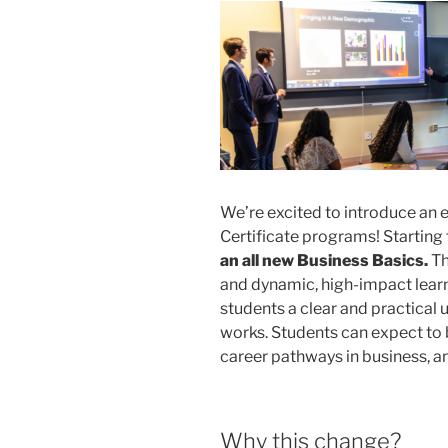
We’re excited to introduce an
Certificate programs! Starting t
an all new Business Basics.
Th
and dynamic, high-impact lear
students a clear and practical
works. Students can expect to 
career pathways in business, an
Why this change?