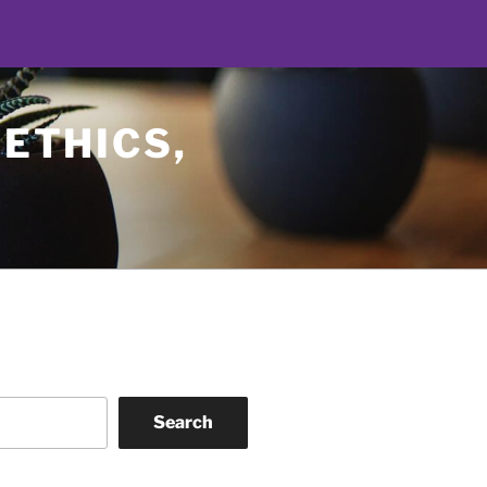
 ETHICS,
Search