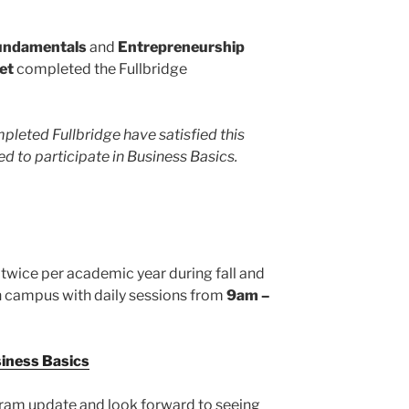
undamentals
and
Entrepreneurship
et
completed the Fullbridge
pleted Fullbridge have satisfied this
d to participate in Business Basics.
 twice per academic year during fall and
on campus with daily sessions from
9am –
siness Basics
gram update and look forward to seeing