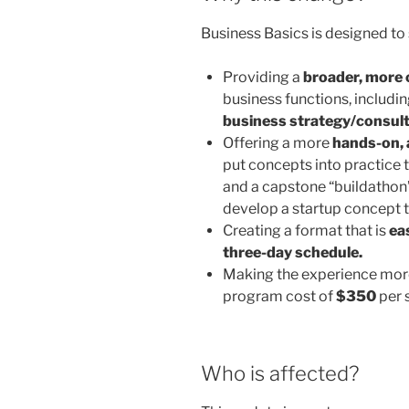
Business Basics is designed to 
Providing a
broader, more
business functions, includi
business strategy/consult
Offering a more
hands-on, 
put concepts into practice t
and a capstone “buildathon”.
develop a startup concept 
Creating a format that is
eas
three-day schedule.
Making the experience mo
program cost of
$350
per 
Who is affected?