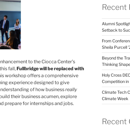
Recent 
Alumni Spotligh
Setback to Su
From Conferenc
Sheila Purcell 
Beyond the Trad
 enhancement to the Ciocca Center’s
Thinking Shape
his fall,
Fullbridge will be replaced with
Holy Cross DEC
is workshop offers a comprehensive
Competition in 
ning experience designed to give
 understanding of how business
really
Climate Tech C
build their business acumen, explore
Climate Week
d prepare for internships and jobs.
Recent