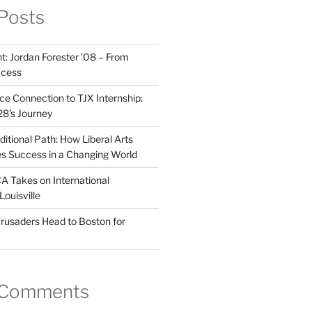
Posts
t: Jordan Forester ’08 – From
ccess
e Connection to TJX Internship:
’28’s Journey
itional Path: How Liberal Arts
s Success in a Changing World
A Takes on International
Louisville
rusaders Head to Boston for
 Comments