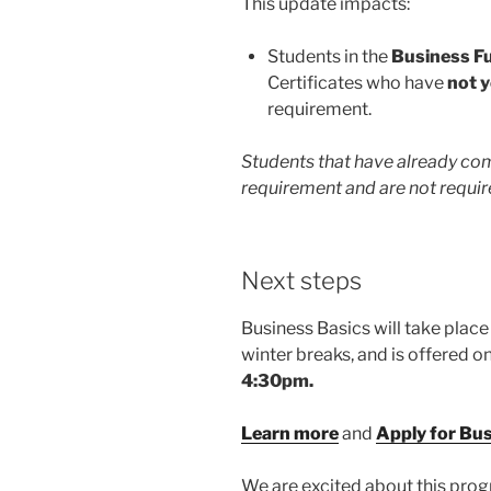
This update impacts:
Students in the
Business F
Certificates who have
not y
requirement.
Students that have already com
requirement and are not require
Next steps
Business Basics will take place
winter breaks, and is offered 
4:30pm.
Learn more
and
Apply for Bu
We are excited about this pro