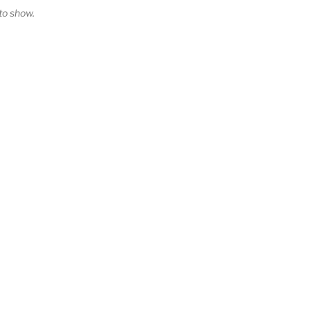
o show.