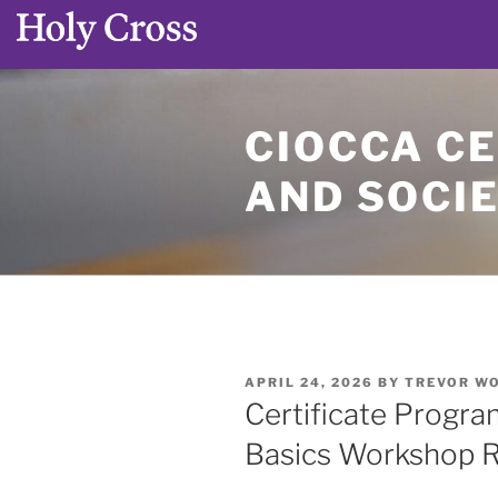
Skip
to
CIOCCA CE
content
AND SOCI
POSTED
APRIL 24, 2026
BY
TREVOR W
ON
Certificate Progra
Basics Workshop R