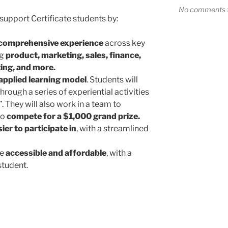
No comments t
support Certificate students by:
 comprehensive experience
across key
ng
product, marketing, sales, finance,
ing, and more.
applied learning model
. Students will
hrough a series of experiential activities
 They will also work in a team to
to
compete for a $1,000 grand prize.
ier to participate in
, with a streamlined
re
accessible and affordable
, with a
student.