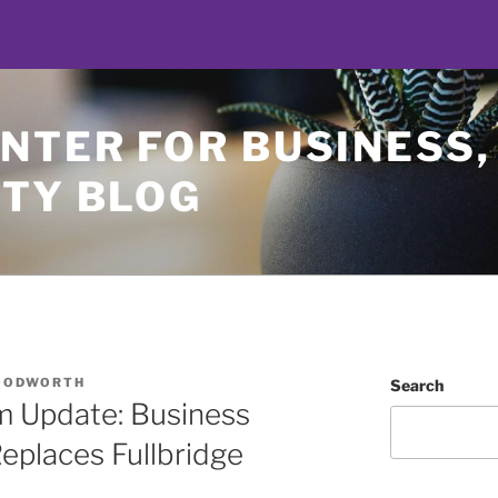
NTER FOR BUSINESS,
ETY BLOG
OODWORTH
Search
m Update: Business
eplaces Fullbridge