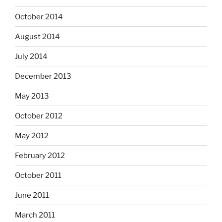
October 2014
August 2014
July 2014
December 2013
May 2013
October 2012
May 2012
February 2012
October 2011
June 2011
March 2011