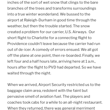
inches of the sort of wet snow that clings to the bare
branches of the trees and transforms surroundings
into a true winter wonderland. We bussed to the
airport at Raleigh-Durham in good time through the
weather, but then the trouble started. The snow
created a problem for our carrier, U.S. Airways. Our
short flight to Charlotte for a connecting flight to
Providence couldn’t leave because the carrier had run
out of de-icer. A comedy of errors ensued. We all got
off the plane at one point, then re-boarded. Finally, we
left four and a half hours late, arriving here at 1 a.m.,
hours after the flight to PVD had departed. So we have
waited through the night.
When we arrived, Airport Security restricted us to the
baggage claim area, redolent with the faint but
pervasive smell of aviation fuel. The players and
coaches took cabs for a while to an all-night restaurant.
When they returned, there was general merriment