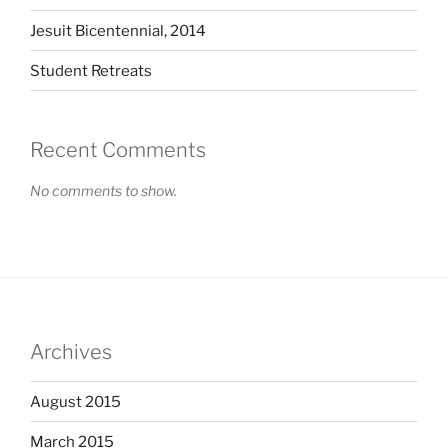
Jesuit Bicentennial, 2014
Student Retreats
Recent Comments
No comments to show.
Archives
August 2015
March 2015