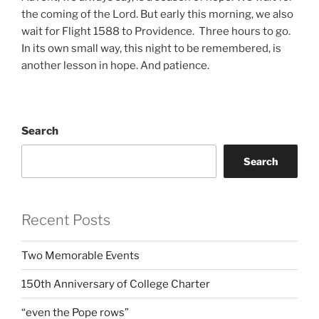
the coming of the Lord. But early this morning, we also
wait for Flight 1588 to Providence. Three hours to go.
In its own small way, this night to be remembered, is
another lesson in hope. And patience.
Search
Search
Recent Posts
Two Memorable Events
150th Anniversary of College Charter
“even the Pope rows”