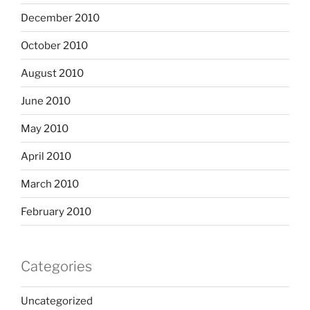
December 2010
October 2010
August 2010
June 2010
May 2010
April 2010
March 2010
February 2010
Categories
Uncategorized