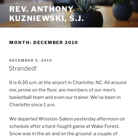
Skip
REV. ANTHONY
to
KUZNIEWSKI, S.J.
content
MONTH:
DECEMBER 2010
POSTED
DECEMBER 5, 2010
ON
Stranded!
It is 6:30 a.m. at the airport in Charlotte, NC. All around
me, prone on the floor, are members of our men’s
basketball team and even our trainer. We’ve been in
Charlotte since 1 a.m.
We departed Winston-Salem yesterday afternoon on
schedule after a hard-fought game at Wake Forest.
Snow was in the air and on the ground–a couple of