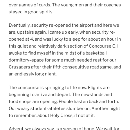
over games of cards. The young men and their coaches
stayed in good spirits.
Eventually, security re-opened the airport and here we
are, upstairs again. I came up early, when security re-
opened at 4, and was lucky to sleep for about an hour in
this quiet and relatively dark section of Concourse C. I
awoke to find myself in the midst of a basketball
dormitory–space for some much needed rest for our
Crusaders after their fifth consequitive road game, and
an endlessly long night.
The concourse is springing to life now. Flights are
beginning to arrive and depart. The newstands and
food shops are opening. People hasten back and forth.
Our weary student-athletes slumber on. Another night
to remember, about Holy Cross, if not at it.
Advent, we always say, is a season of hope. We wait for