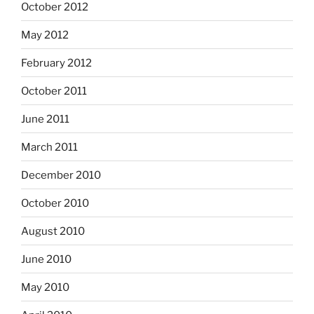
October 2012
May 2012
February 2012
October 2011
June 2011
March 2011
December 2010
October 2010
August 2010
June 2010
May 2010