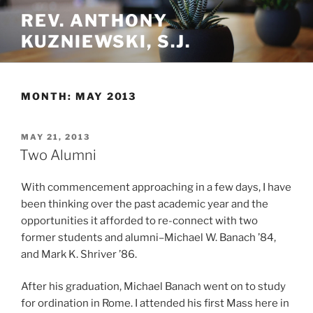
Skip
REV. ANTHONY
to
KUZNIEWSKI, S.J.
content
MONTH:
MAY 2013
POSTED
MAY 21, 2013
ON
Two Alumni
With commencement approaching in a few days, I have
been thinking over the past academic year and the
opportunities it afforded to re-connect with two
former students and alumni–Michael W. Banach ’84,
and Mark K. Shriver ’86.
After his graduation, Michael Banach went on to study
for ordination in Rome. I attended his first Mass here in