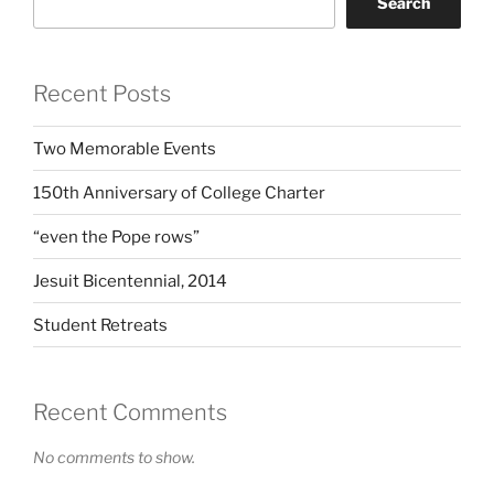
Search
Recent Posts
Two Memorable Events
150th Anniversary of College Charter
“even the Pope rows”
Jesuit Bicentennial, 2014
Student Retreats
Recent Comments
No comments to show.