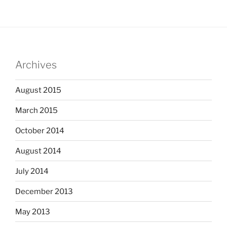
Archives
August 2015
March 2015
October 2014
August 2014
July 2014
December 2013
May 2013