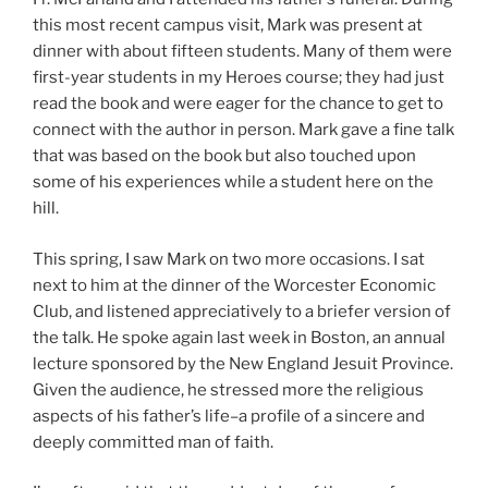
this most recent campus visit, Mark was present at
dinner with about fifteen students. Many of them were
first-year students in my Heroes course; they had just
read the book and were eager for the chance to get to
connect with the author in person. Mark gave a fine talk
that was based on the book but also touched upon
some of his experiences while a student here on the
hill.
This spring, I saw Mark on two more occasions. I sat
next to him at the dinner of the Worcester Economic
Club, and listened appreciatively to a briefer version of
the talk. He spoke again last week in Boston, an annual
lecture sponsored by the New England Jesuit Province.
Given the audience, he stressed more the religious
aspects of his father’s life–a profile of a sincere and
deeply committed man of faith.