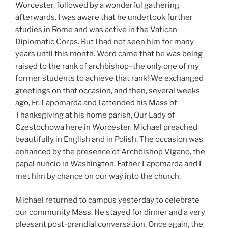
Worcester, followed by a wonderful gathering
afterwards. I was aware that he undertook further
studies in Rome and was active in the Vatican
Diplomatic Corps. But I had not seen him for many
years until this month. Word came that he was being
raised to the rank of archbishop–the only one of my
former students to achieve that rank! We exchanged
greetings on that occasion, and then, several weeks
ago, Fr. Lapomarda and I attended his Mass of
Thanksgiving at his home parish, Our Lady of
Czestochowa here in Worcester. Michael preached
beautifully in English and in Polish. The occasion was
enhanced by the presence of Archbishop Vigano, the
papal nuncio in Washington. Father Lapomarda and I
met him by chance on our way into the church.
Michael returned to campus yesterday to celebrate
our community Mass. He stayed for dinner and a very
pleasant post-prandial conversation. Once again, the