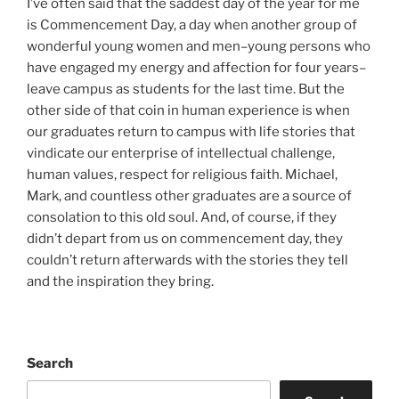
I’ve often said that the saddest day of the year for me
is Commencement Day, a day when another group of
wonderful young women and men–young persons who
have engaged my energy and affection for four years–
leave campus as students for the last time. But the
other side of that coin in human experience is when
our graduates return to campus with life stories that
vindicate our enterprise of intellectual challenge,
human values, respect for religious faith. Michael,
Mark, and countless other graduates are a source of
consolation to this old soul. And, of course, if they
didn’t depart from us on commencement day, they
couldn’t return afterwards with the stories they tell
and the inspiration they bring.
Search