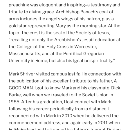
preaching was eloquent and inspiring–a testimony and
tribute to divine grace. Archbishop Banach’s coat of
arms includes the angel’s wings of his patron, plus a
gold star representing Mary as the morning star. At the
top of the crest is the seal of the Society of Jesus,
“recalling not only the Archbishop’s Jesuit education at
the College of the Holy Cross in Worcester,
Massachusetts, and at the Pontifical Gregorian
University in Rome, but also his Ignatian spirituality.”
Mark Shriver visited campus last fall in connection with
the publication of his excellent tribute to his father, A
GOOD MAN. I got to know Mark and his classmate, Dick
Burke, well when we traveled to the Soviet Union in
1985. After his graduation, I lost contact with Mark,
following his career periodically from a distance. I
reconnected with Mark in 2010 when he delivered the
commencement address, and again early in 2011 when
Fr. McFarland and I attended his father’s funeral. During