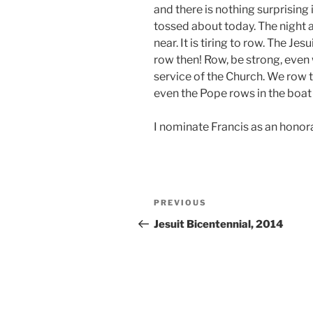
and there is nothing surprising 
tossed about today. The night 
near. It is tiring to row. The Je
row then! Row, be strong, even
service of the Church. We row 
even the Pope rows in the boat
I nominate Francis as an hono
Post
Previous
PREVIOUS
navigation
Post
Jesuit Bicentennial, 2014