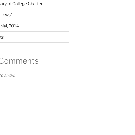
ary of College Charter
 rows”
nial, 2014
ts
 Comments
o show.