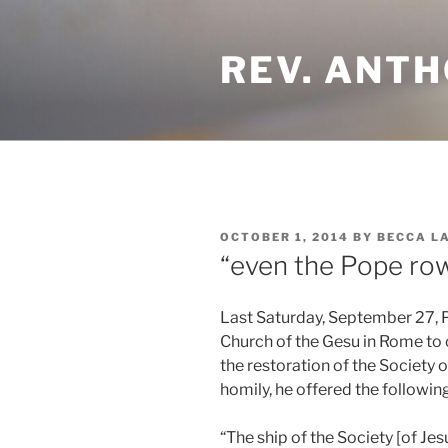
Skip
to
REV. ANTH
content
POSTED
OCTOBER 1, 2014
BY
BECCA L
ON
“even the Pope ro
Last Saturday, September 27, P
Church of the Gesu in Rome t
the restoration of the Society of
homily, he offered the following
“The ship of the Society [of J