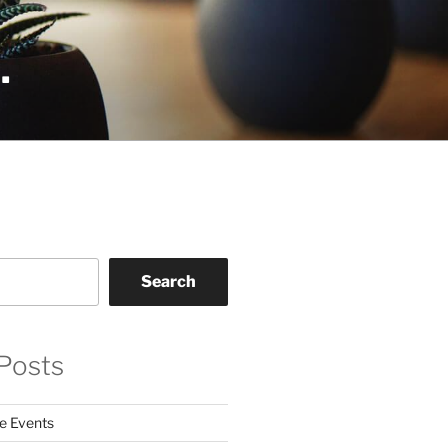
.
Search
Posts
e Events