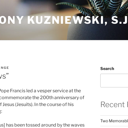
ONY KUZNIEWSKI, S.J
ANGE
Search
ws”
ope Francis led a vesper service at the
o commemorate the 200th anniversary of
Recent 
 Jesus (Jesuits). In the course of his
:
Two Memorabl
esus] has been tossed around by the waves