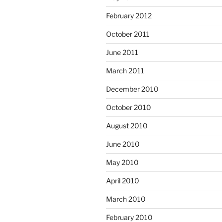
February 2012
October 2011
June 2011
March 2011
December 2010
October 2010
August 2010
June 2010
May 2010
April 2010
March 2010
February 2010