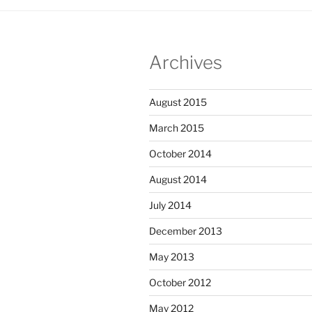
Archives
August 2015
March 2015
October 2014
August 2014
July 2014
December 2013
May 2013
October 2012
May 2012