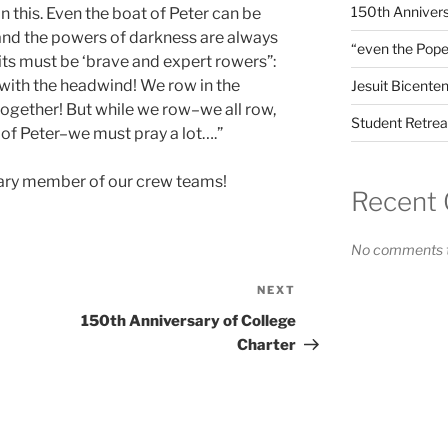
150th Annivers
in this. Even the boat of Peter can be
and the powers of darkness are always
“even the Pope
suits must be ‘brave and expert rowers”:
 with the headwind! We row in the
Jesuit Bicenten
together! But while we row–we all row,
Student Retrea
 of Peter–we must pray a lot….”
rary member of our crew teams!
Recent
No comments t
NEXT
Next
Post
150th Anniversary of College
Charter