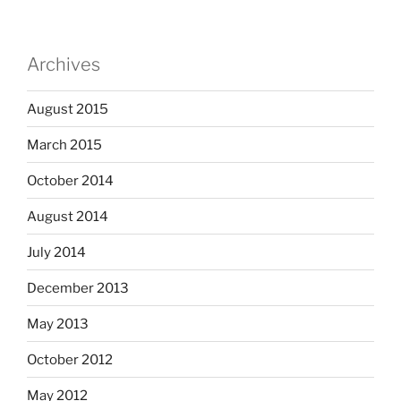
Archives
August 2015
March 2015
October 2014
August 2014
July 2014
December 2013
May 2013
October 2012
May 2012