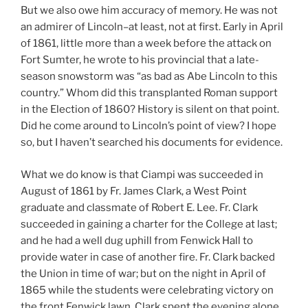
But we also owe him accuracy of memory. He was not
an admirer of Lincoln–at least, not at first. Early in April
of 1861, little more than a week before the attack on
Fort Sumter, he wrote to his provincial that a late-
season snowstorm was “as bad as Abe Lincoln to this
country.” Whom did this transplanted Roman support
in the Election of 1860? History is silent on that point.
Did he come around to Lincoln’s point of view? I hope
so, but I haven’t searched his documents for evidence.
What we do know is that Ciampi was succeeded in
August of 1861 by Fr. James Clark, a West Point
graduate and classmate of Robert E. Lee. Fr. Clark
succeeded in gaining a charter for the College at last;
and he had a well dug uphill from Fenwick Hall to
provide water in case of another fire. Fr. Clark backed
the Union in time of war; but on the night in April of
1865 while the students were celebrating victory on
the front Fenwick lawn, Clark spent the evening alone,