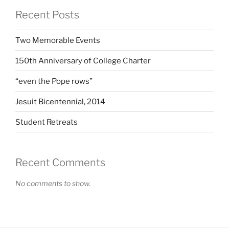
Recent Posts
Two Memorable Events
150th Anniversary of College Charter
“even the Pope rows”
Jesuit Bicentennial, 2014
Student Retreats
Recent Comments
No comments to show.