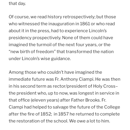
that day.
Of course, we read history retrospectively; but those
who witnessed the inauguration in 1861 or who read
about it in the press, had to experience Lincoln’s
presidency prospectively. None of them could have
imagined the turmoil of the next four years, or the
“new birth of freedom” that transformed the nation
under Lincoln’s wise guidance.
Among those who couldn’t have imagined the
immediate future was Fr. Anthony Ciampi. He was then
in his second term as rector/president of Holy Cross–
the president who, up to now, was longest in service in
that office (eleven years) after Father Brooks. Fr.
Ciampi had helped to salvage the future of the College
after the fire of 1852; in 1857 he returned to complete
the restoration of the school. We owe a lot to him.