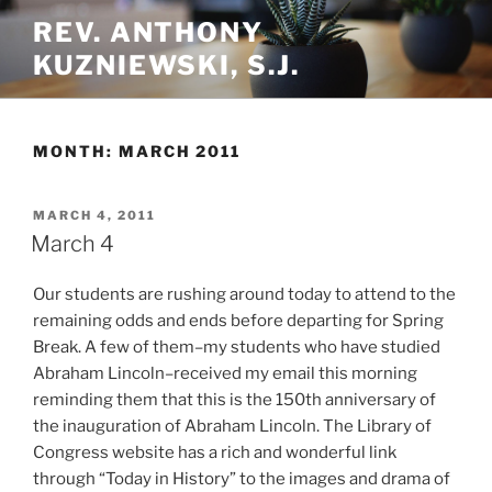
Skip
REV. ANTHONY
to
KUZNIEWSKI, S.J.
content
MONTH:
MARCH 2011
POSTED
MARCH 4, 2011
ON
March 4
Our students are rushing around today to attend to the
remaining odds and ends before departing for Spring
Break. A few of them–my students who have studied
Abraham Lincoln–received my email this morning
reminding them that this is the 150th anniversary of
the inauguration of Abraham Lincoln. The Library of
Congress website has a rich and wonderful link
through “Today in History” to the images and drama of