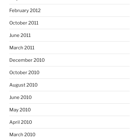
February 2012
October 2011
June 2011
March 2011
December 2010
October 2010
August 2010
June 2010
May 2010
April 2010
March 2010