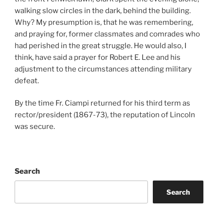
walking slow circles in the dark, behind the building.
Why? My presumption is, that he was remembering,
and praying for, former classmates and comrades who
had perished in the great struggle. He would also, I
think, have said a prayer for Robert E. Lee and his
adjustment to the circumstances attending military
defeat.
By the time Fr. Ciampi returned for his third term as
rector/president (1867-73), the reputation of Lincoln
was secure.
Search
Search