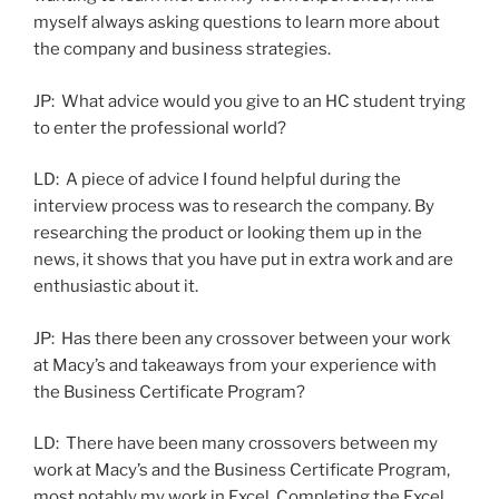
myself always asking questions to learn more about
the company and business strategies.
JP: What advice would you give to an HC student trying
to enter the professional world?
LD: A piece of advice I found helpful during the
interview process was to research the company. By
researching the product or looking them up in the
news, it shows that you have put in extra work and are
enthusiastic about it.
JP: Has there been any crossover between your work
at Macy’s and takeaways from your experience with
the Business Certificate Program?
LD: There have been many crossovers between my
work at Macy’s and the Business Certificate Program,
most notably my work in Excel. Completing the Excel