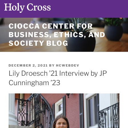
Skip
CIOCCA CENTER FOR
to
BUSINESS, ETHICS, AND
content
SOCIETY BLOG
POSTED
DECEMBER 2, 2021
BY
HCWEBDEV
ON
Lily Droesch ’21 Interview by JP
Cunningham ’23