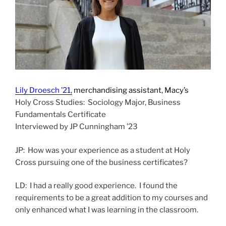
Lily Droesch ’21,
merchandising assistant, Macy’s
Holy Cross Studies: Sociology Major, Business
Fundamentals Certificate
Interviewed by JP Cunningham ’23
JP: How was your experience as a student at Holy
Cross pursuing one of the business certificates?
LD: I had a really good experience. I found the
requirements to be a great addition to my courses and
only enhanced what I was learning in the classroom.