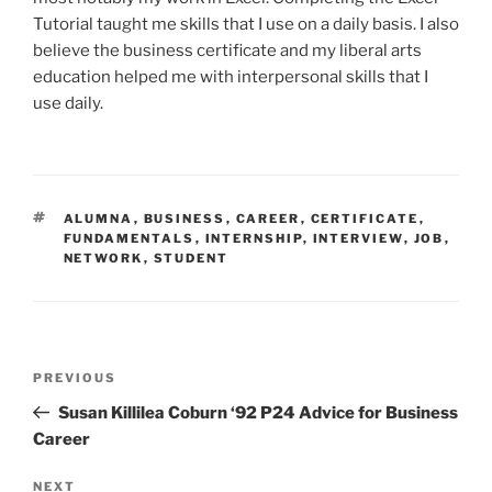
Tutorial taught me skills that I use on a daily basis. I also
believe the business certificate and my liberal arts
education helped me with interpersonal skills that I
use daily.
TAGS
ALUMNA
,
BUSINESS
,
CAREER
,
CERTIFICATE
,
FUNDAMENTALS
,
INTERNSHIP
,
INTERVIEW
,
JOB
,
NETWORK
,
STUDENT
Post
Previous
PREVIOUS
navigation
Post
Susan Killilea Coburn ‘92 P24 Advice for Business
Career
Next
NEXT