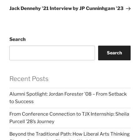
Post
Jack Dennehy ’21 Interview by JP Cunninhgam ’23
Search
Search
Recent Posts
Alumni Spotlight: Jordan Forester ’08 – From Setback
to Success
From Conference Connection to TJX Internship: Sheila
Purcell ’28’s Journey
Beyond the Traditional Path: How Liberal Arts Thinking