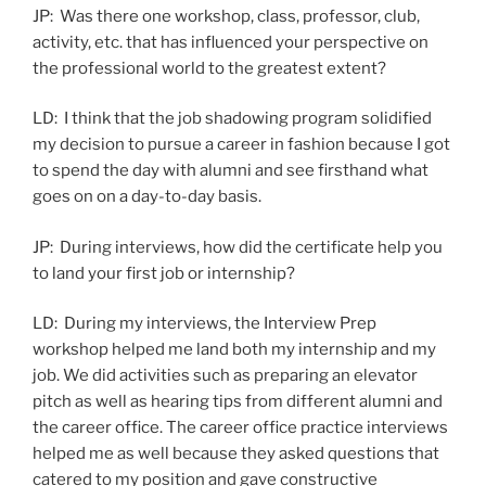
JP: Was there one workshop, class, professor, club,
activity, etc. that has influenced your perspective on
the professional world to the greatest extent?
LD: I think that the job shadowing program solidified
my decision to pursue a career in fashion because I got
to spend the day with alumni and see firsthand what
goes on on a day-to-day basis.
JP: During interviews, how did the certificate help you
to land your first job or internship?
LD: During my interviews, the Interview Prep
workshop helped me land both my internship and my
job. We did activities such as preparing an elevator
pitch as well as hearing tips from different alumni and
the career office. The career office practice interviews
helped me as well because they asked questions that
catered to my position and gave constructive