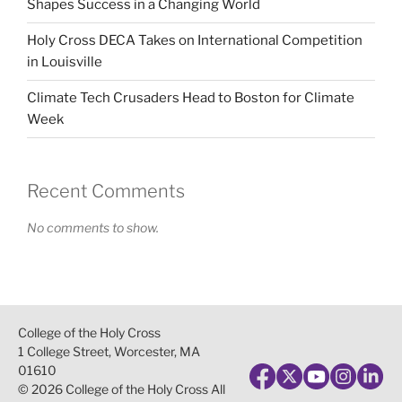
Shapes Success in a Changing World
Holy Cross DECA Takes on International Competition
in Louisville
Climate Tech Crusaders Head to Boston for Climate
Week
Recent Comments
No comments to show.
College of the Holy Cross
1 College Street, Worcester, MA
01610
© 2026 College of the Holy Cross All