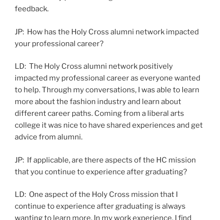
feedback.
JP: How has the Holy Cross alumni network impacted
your professional career?
LD: The Holy Cross alumni network positively
impacted my professional career as everyone wanted
to help. Through my conversations, I was able to learn
more about the fashion industry and learn about
different career paths. Coming from a liberal arts
college it was nice to have shared experiences and get
advice from alumni.
JP: If applicable, are there aspects of the HC mission
that you continue to experience after graduating?
LD: One aspect of the Holy Cross mission that I
continue to experience after graduating is always
wanting to learn more. In my work experience, I find