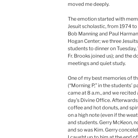
moved me deeply.
The emotion started with memor
Jesuit scholastic, from 1974 to
Bob Manning and Paul Harman. T
Hogan Center; we three Jesuits
students to dinner on Tuesday
Fr. Brooks joined us); and the
meetings and quiet study.
One of my best memories of th
(“Morning P,” in the students’ p
came at 8 a.m., and we recited
day’s Divine Office. Afterwards
coffee and hot donuts, and spir
on a high note (even if the wea
and students. Gerry McKeon, now
and so was Kim. Gerry concele
I caught up to him at the end o