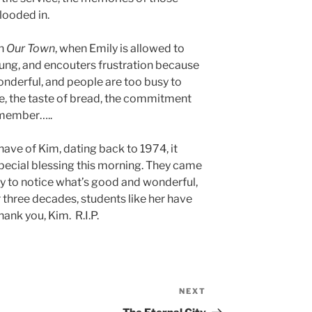
looded in.
in
Our Town
, when Emily is allowed to
young, and encouters frustration because
wonderful, and people are too busy to
ee, the taste of bread, the commitment
 member…..
have of Kim, dating back to 1974, it
special blessing this morning. They came
sy to notice what’s good and wonderful,
r three decades, students like her have
ank you, Kim. R.I.P.
NEXT
Next
Post