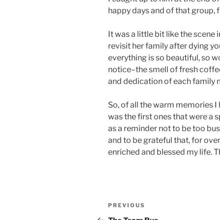
happy days and of that group, f
It was a little bit like the scene 
revisit her family after dying 
everything is so beautiful, so 
notice–the smell of fresh coff
and dedication of each family
So, of all the warm memories I 
was the first ones that were a 
as a reminder not to be too bu
and to be grateful that, for ove
enriched and blessed my life. Th
Post
Previous
PREVIOUS
navigation
Post