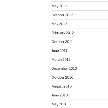
May 2013
October 2012
May 2012
February 2012
October 2011
June 2011
March 2011
December 2010
October 2010
August 2010
June 2010
May 2010