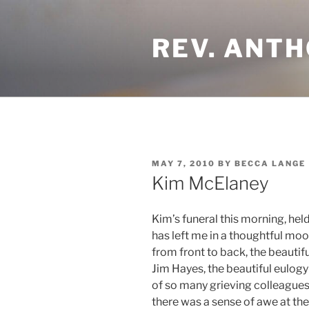
Skip
to
REV. ANTH
content
POSTED
MAY 7, 2010
BY
BECCA LANGE
ON
Kim McElaney
Kim’s funeral this morning, hel
has left me in a thoughtful moo
from front to back, the beautif
Jim Hayes, the beautiful eulogy
of so many grieving colleague
there was a sense of awe at th