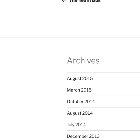
The Team Bus
Archives
August 2015
March 2015
October 2014
August 2014
July 2014
December 2013