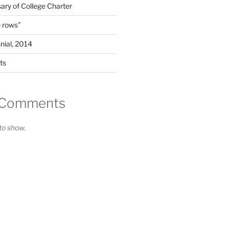
ary of College Charter
 rows”
nial, 2014
ts
 Comments
o show.