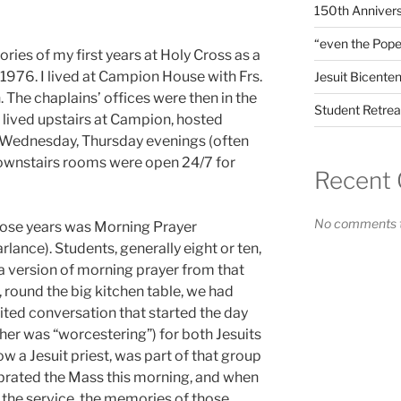
150th Annivers
“even the Pope
ies of my first years at Holy Cross as a
 1976. I lived at Campion House with Frs.
Jesuit Bicenten
he chaplains’ offices were then in the
Student Retrea
 lived upstairs at Campion, hosted
, Wednesday, Thursday evenings (often
 downstairs rooms were open 24/7 for
Recent
No comments t
ose years was Morning Prayer
arlance). Students, generally eight or ten,
 a version of morning prayer from that
, round the big kitchen table, we had
ited conversation that started the day
ther was “worcestering”) for both Jesuits
 a Jesuit priest, was part of that group
brated the Mass this morning, and when
f the service, the memories of those