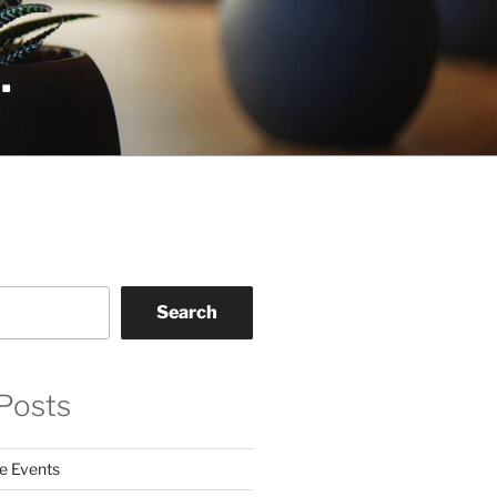
.
Search
Posts
e Events