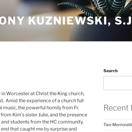
ONY KUZNIEWSKI, S.J
Search
d in Worcester at Christ the King church,
d. Amid the experience of a church full
Recent 
ul music, the powerful homily from Fr.
 from Kim’s sister Julie, and the presence
s and students from the HC community,
Two Memorabl
e end that caught me by surprise and