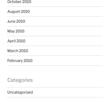
October 2010
August 2010
June 2010
May 2010
April 2010
March 2010
February 2010
Categories
Uncategorized