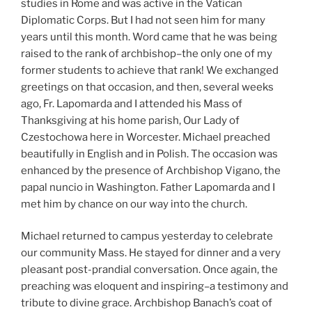
studies in Rome and was active in the Vatican
Diplomatic Corps. But I had not seen him for many
years until this month. Word came that he was being
raised to the rank of archbishop–the only one of my
former students to achieve that rank! We exchanged
greetings on that occasion, and then, several weeks
ago, Fr. Lapomarda and I attended his Mass of
Thanksgiving at his home parish, Our Lady of
Czestochowa here in Worcester. Michael preached
beautifully in English and in Polish. The occasion was
enhanced by the presence of Archbishop Vigano, the
papal nuncio in Washington. Father Lapomarda and I
met him by chance on our way into the church.
Michael returned to campus yesterday to celebrate
our community Mass. He stayed for dinner and a very
pleasant post-prandial conversation. Once again, the
preaching was eloquent and inspiring–a testimony and
tribute to divine grace. Archbishop Banach’s coat of