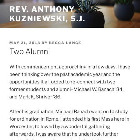
Skip
REV. ANTHONY
to
KUZNIEWSKI, S.J.
content
POSTED
MAY 21, 2013
BY
BECCA LANGE
ON
Two Alumni
With commencement approaching in a few days, I have
been thinking over the past academic year and the
opportunities it afforded to re-connect with two
former students and alumni–Michael W. Banach ’84,
and Mark K. Shriver ’86.
After his graduation, Michael Banach went on to study
for ordination in Rome. I attended his first Mass here in
Worcester, followed by a wonderful gathering
afterwards. I was aware that he undertook further