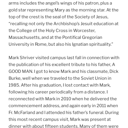
arms includes the angel’s wings of his patron, plus a
gold star representing Mary as the morning star. At the
top of the crest is the seal of the Society of Jesus,
“recalling not only the Archbishop’s Jesuit education at
the College of the Holy Cross in Worcester,
Massachusetts, and at the Pontifical Gregorian
University in Rome, but also his Ignatian spirituality.”
Mark Shriver visited campus last fall in connection with
the publication of his excellent tribute to his father, A
GOOD MAN. I got to know Mark and his classmate, Dick
Burke, well when we traveled to the Soviet Union in
1985. After his graduation, I lost contact with Mark,
following his career periodically from a distance. I
reconnected with Mark in 2010 when he delivered the
commencement address, and again early in 2011 when
Fr. McFarland and I attended his father’s funeral. During
this most recent campus visit, Mark was present at
dinner with about fifteen students. Many of them were