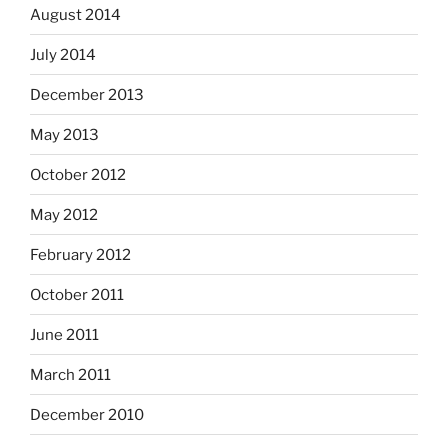
August 2014
July 2014
December 2013
May 2013
October 2012
May 2012
February 2012
October 2011
June 2011
March 2011
December 2010