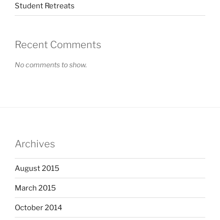
Student Retreats
Recent Comments
No comments to show.
Archives
August 2015
March 2015
October 2014