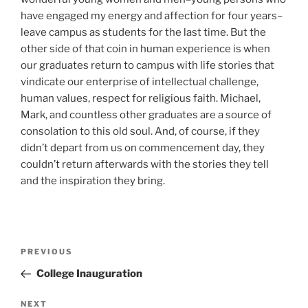
have engaged my energy and affection for four years–
leave campus as students for the last time. But the
other side of that coin in human experience is when
our graduates return to campus with life stories that
vindicate our enterprise of intellectual challenge,
human values, respect for religious faith. Michael,
Mark, and countless other graduates are a source of
consolation to this old soul. And, of course, if they
didn’t depart from us on commencement day, they
couldn’t return afterwards with the stories they tell
and the inspiration they bring.
Post
Previous
PREVIOUS
navigation
Post
College Inauguration
Next
NEXT