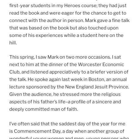
first-year students in my Heroes course; they had just
read the book and were eager for the chance to get to
connect with the author in person. Mark gave a fine talk
that was based on the book but also touched upon
some of his experiences while a student here on the
hill.
This spring, I saw Mark on two more occasions. I sat
next to him at the dinner of the Worcester Economic
Club, and listened appreciatively to a briefer version of
the talk. He spoke again last week in Boston, an annual
lecture sponsored by the New England Jesuit Province.
Given the audience, he stressed more the religious
aspects of his father’s life–a profile of a sincere and
deeply committed man of faith.
I’ve often said that the saddest day of the year for me
is Commencement Day, a day when another group of
wonderful young women and men–young persons who