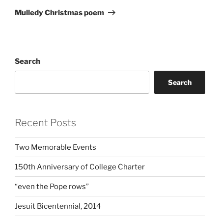
Post
Mulledy Christmas poem
Search
Search
Recent Posts
Two Memorable Events
150th Anniversary of College Charter
“even the Pope rows”
Jesuit Bicentennial, 2014