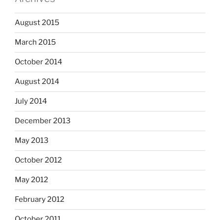
August 2015
March 2015
October 2014
August 2014
July 2014
December 2013
May 2013
October 2012
May 2012
February 2012
October 2011