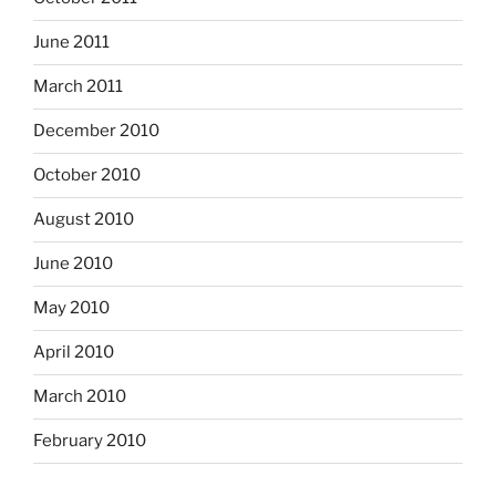
June 2011
March 2011
December 2010
October 2010
August 2010
June 2010
May 2010
April 2010
March 2010
February 2010