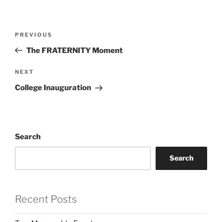
Post
Previous
PREVIOUS
navigation
Post
The FRATERNITY Moment
Next
NEXT
Post
College Inauguration
Search
Search
Recent Posts