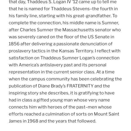
that day, Thaddeus S. Logan IV ’12 came up to tell me
that he is named for Thaddeus Stevens–the fourth in
his family line, starting with his great-grandfather. To
complete the connection, his middle name is Sumner,
after Charles Sumner the Massachusetts senator who
was severely caned on the floor of the US Senate in
1856 after delivering a passionate denunciation of
proslavery tactics in the Kansas Territory. I reflect with
satisfaction on Thaddeus Sumner Logan’s connection
with America’s antislavery past and its personal
representation in the current senior class. At a time
when the campus community has been celebrating the
publication of Diane Brady’s FRATERNITY and the
inspiring story she describes, it is gratifying to have
had in class a gifted young man whose very name
connects him with heroes of the past–men whose
efforts reached a culmination of sorts on Mount Saint
James in 1968 and the years that followed.