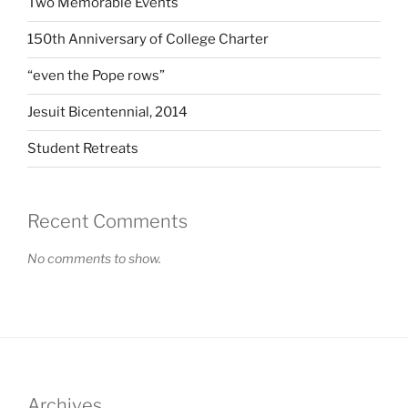
Two Memorable Events
150th Anniversary of College Charter
“even the Pope rows”
Jesuit Bicentennial, 2014
Student Retreats
Recent Comments
No comments to show.
Archives