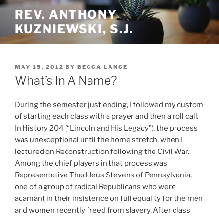
Skip
REV. ANTHONY
to
KUZNIEWSKI, S.J.
content
POSTED
MAY 15, 2012
BY
BECCA LANGE
ON
What’s In A Name?
During the semester just ending, I followed my custom
of starting each class with a prayer and then a roll call.
In History 204 (“Lincoln and His Legacy”), the process
was unexceptional until the home stretch, when I
lectured on Reconstruction following the Civil War.
Among the chief players in that process was
Representative Thaddeus Stevens of Pennsylvania,
one of a group of radical Republicans who were
adamant in their insistence on full equality for the men
and women recently freed from slavery. After class