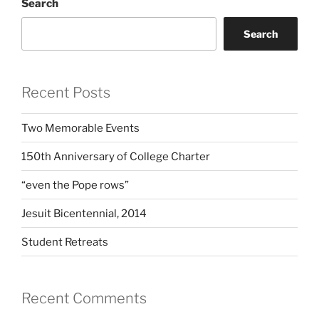
Search
Search
Recent Posts
Two Memorable Events
150th Anniversary of College Charter
“even the Pope rows”
Jesuit Bicentennial, 2014
Student Retreats
Recent Comments