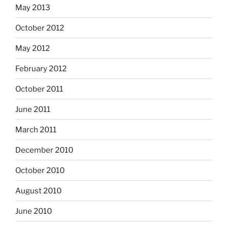
May 2013
October 2012
May 2012
February 2012
October 2011
June 2011
March 2011
December 2010
October 2010
August 2010
June 2010