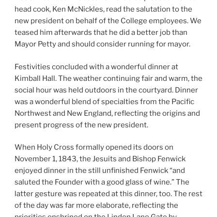
head cook, Ken McNickles, read the salutation to the
new president on behalf of the College employees. We
teased him afterwards that he did a better job than
Mayor Petty and should consider running for mayor.
Festivities concluded with a wonderful dinner at
Kimball Hall. The weather continuing fair and warm, the
social hour was held outdoors in the courtyard. Dinner
was a wonderful blend of specialties from the Pacific
Northwest and New England, reflecting the origins and
present progress of the new president.
When Holy Cross formally opened its doors on
November 1, 1843, the Jesuits and Bishop Fenwick
enjoyed dinner in the still unfinished Fenwick “and
saluted the Founder with a good glass of wine.” The
latter gesture was repeated at this dinner, too. The rest
of the day was far more elaborate, reflecting the