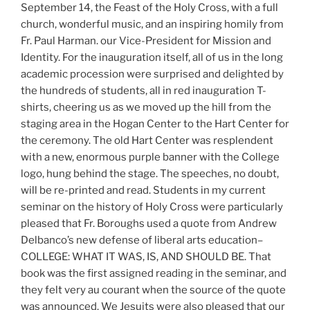
September 14, the Feast of the Holy Cross, with a full
church, wonderful music, and an inspiring homily from
Fr. Paul Harman. our Vice-President for Mission and
Identity. For the inauguration itself, all of us in the long
academic procession were surprised and delighted by
the hundreds of students, all in red inauguration T-
shirts, cheering us as we moved up the hill from the
staging area in the Hogan Center to the Hart Center for
the ceremony. The old Hart Center was resplendent
with a new, enormous purple banner with the College
logo, hung behind the stage. The speeches, no doubt,
will be re-printed and read. Students in my current
seminar on the history of Holy Cross were particularly
pleased that Fr. Boroughs used a quote from Andrew
Delbanco’s new defense of liberal arts education–
COLLEGE: WHAT IT WAS, IS, AND SHOULD BE. That
book was the first assigned reading in the seminar, and
they felt very au courant when the source of the quote
was announced. We Jesuits were also pleased that our