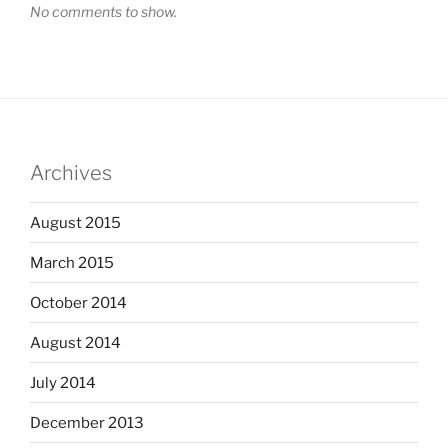
No comments to show.
Archives
August 2015
March 2015
October 2014
August 2014
July 2014
December 2013