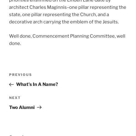
priorities enshrined on the Linden Lane Gate by
architect Charles Maginnis–one pillar representing the
state, one pillar representing the Church, and a
decorative arch carrying the emblem of the Jesuits.
Well done, Commencement Planning Committee, well
done.
Post
Previous
PREVIOUS
navigation
Post
What’s In A Name?
Next
NEXT
Post
Two Alumni