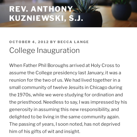
Skip
REV. ANTHONY
to
KUZNIEWSKI, S.J.
content
POSTED
OCTOBER 4, 2012
BY
BECCA LANGE
ON
College Inauguration
When Father Phil Boroughs arrived at Holy Cross to
assume the College presidency last January, it was a
reunion for the two of us. We had lived together in a
small community of twelve Jesuits in Chicago during
the 1970s, while we were studying for ordination and
the priesthood. Needless to say, I was impressed by his
generosity in assuming this new responsibility, and
delighted to be living in the same community again.
The passing of years, I soon noted, has not deprived
him of his gifts of wit and insight.