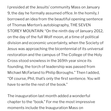
I presided at the Jesuits’ community Mass on January
9, the day he formally assumed office. In the homily, I
borrowed an idea from the beautiful opening sentence
of Thomas Merton’s autobiography, THE SEVEN
STOREY MOUNTAIN: “On the ninth day of January 2012,
on the day of the full Wolf moon, at a time of political
division and economic uncertainty, when the Society of
Jesus was approaching the bicentennial of its universal
restoration and the campus of The College of the Holy
Cross stood snowless in the 169th year since its
founding, the torch of leadership was passed from
Michael McFarland to Philip Boroughs.” Then I added,
“Of course, Phil, that’s only the first sentence. You will
have to write the rest of the book.”
The inauguration last month added a wonderful
chapter to the “book.” For me the most impressive
moments include the Inauguration Mass on