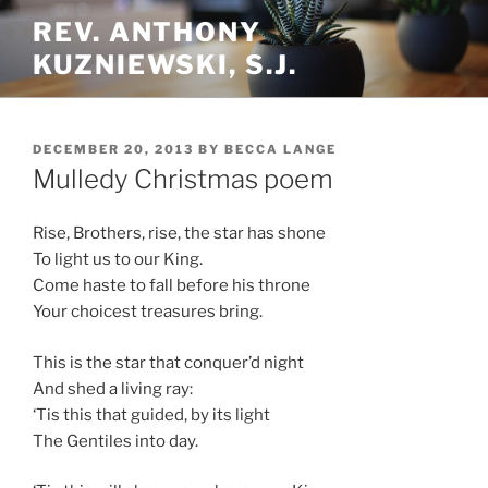
Skip
REV. ANTHONY
to
KUZNIEWSKI, S.J.
content
POSTED
DECEMBER 20, 2013
BY
BECCA LANGE
ON
Mulledy Christmas poem
Rise, Brothers, rise, the star has shone
To light us to our King.
Come haste to fall before his throne
Your choicest treasures bring.
This is the star that conquer’d night
And shed a living ray:
‘Tis this that guided, by its light
The Gentiles into day.