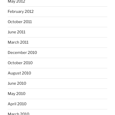
May 2012
February 2012
October 2011
June 2011
March 2011
December 2010
October 2010
August 2010
June 2010
May 2010
April 2010
March 2010