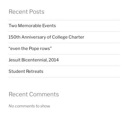
Recent Posts
Two Memorable Events
150th Anniversary of College Charter
“even the Pope rows”
Jesuit Bicentennial, 2014
Student Retreats
Recent Comments
No comments to show.