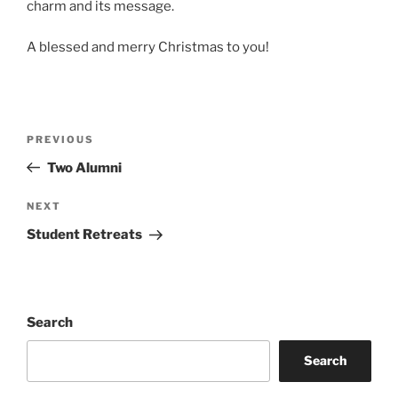
charm and its message.
A blessed and merry Christmas to you!
Post
Previous
PREVIOUS
navigation
Post
Two Alumni
Next
NEXT
Post
Student Retreats
Search
Search