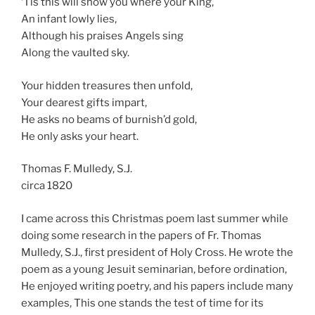
‘Tis this will show you where your King,
An infant lowly lies,
Although his praises Angels sing
Along the vaulted sky.
Your hidden treasures then unfold,
Your dearest gifts impart,
He asks no beams of burnish’d gold,
He only asks your heart.
Thomas F. Mulledy, S.J.
circa 1820
I came across this Christmas poem last summer while
doing some research in the papers of Fr. Thomas
Mulledy, S.J., first president of Holy Cross. He wrote the
poem as a young Jesuit seminarian, before ordination,
He enjoyed writing poetry, and his papers include many
examples, This one stands the test of time for its