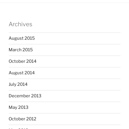
Archives
August 2015
March 2015
October 2014
August 2014
July 2014
December 2013
May 2013
October 2012